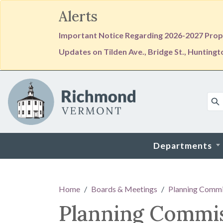
Alerts
Important Notice Regarding 2026-2027 Prope
Updates on Tilden Ave., Bridge St., Hunting
Skip to main content
Departments
Main content
Home
Boards & Meetings
Planning Commi
Planning Commi