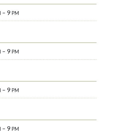
– 9
M
PM
– 9
M
PM
– 9
M
PM
– 9
M
PM