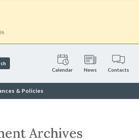
26
rch
Calendar
News
Contacts
ances & Policies
ment Archives