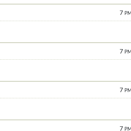
7
P
7
P
7
P
7
P