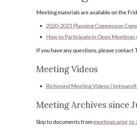
Meeting materials are available on the Frid
2020-2021 Planning Commission Com
How to Participate in Open Meetings
If you have any questions, please contac
Meeting Videos
Richmond Meeting Videos | (mtmansfi
Meeting Archives since J
Skip to documents from
meetings prior to 