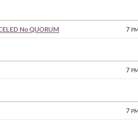
CANCELED No QUORUM
7
P
7
P
7
P