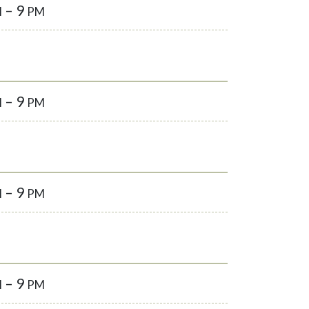
– 9
M
PM
– 9
M
PM
– 9
M
PM
– 9
M
PM