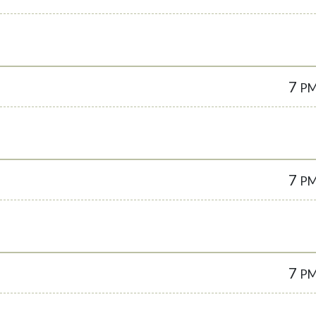
7
P
7
P
7
P