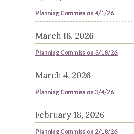
Planning Commission 4/1/26
March 18, 2026
Planning Commission 3/18/26
March 4, 2026
Planning Commission 3/4/26
February 18, 2026
Planning Commission 2/18/26