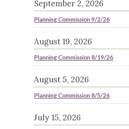
September 2, 2026
Planning Commission 9/2/26
August 19, 2026
Planning Commission 8/19/26
August 5, 2026
Planning Commission 8/5/26
July 15, 2026