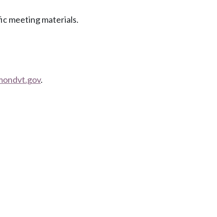
fic meeting materials.
mondvt.gov
.