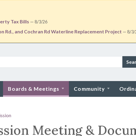
rty Tax Bills
— 8/3/26
ton Rd., and Cochran Rd Waterline Replacement Project
— 8/3/
Sea
Boards & Meetings
Community
Ordin
ssion
ssion Meeting & Docu