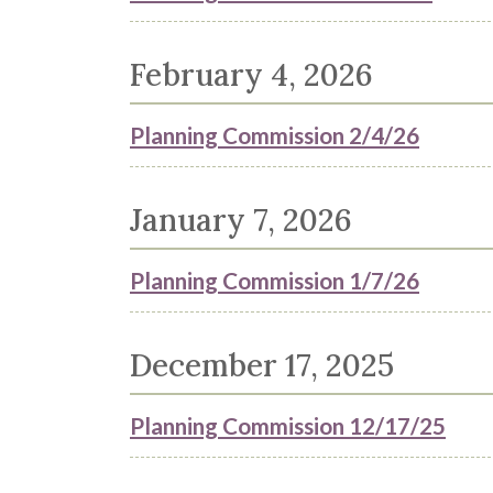
February 4, 2026
Planning Commission 2/4/26
January 7, 2026
Planning Commission 1/7/26
December 17, 2025
Planning Commission 12/17/25