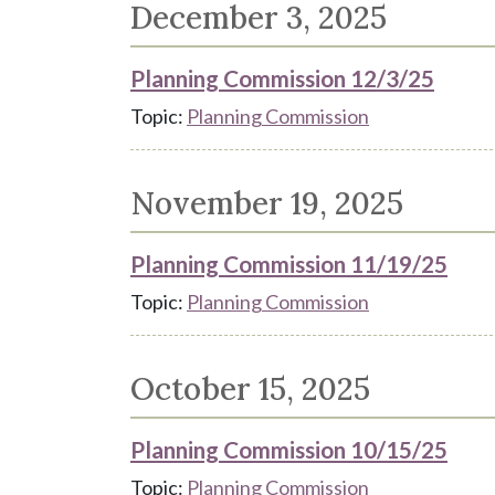
December 3, 2025
Planning Commission 12/3/25
Topic:
Planning Commission
November 19, 2025
Planning Commission 11/19/25
Topic:
Planning Commission
October 15, 2025
Planning Commission 10/15/25
Topic:
Planning Commission