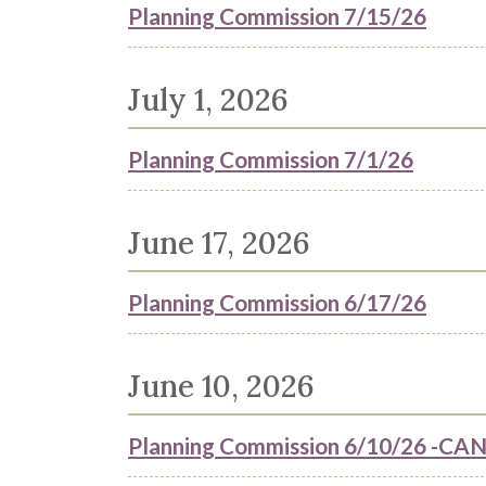
Planning Commission 7/15/26
July 1, 2026
Planning Commission 7/1/26
June 17, 2026
Planning Commission 6/17/26
June 10, 2026
Planning Commission 6/10/26 -C