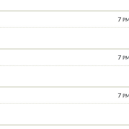
7
P
7
P
7
P