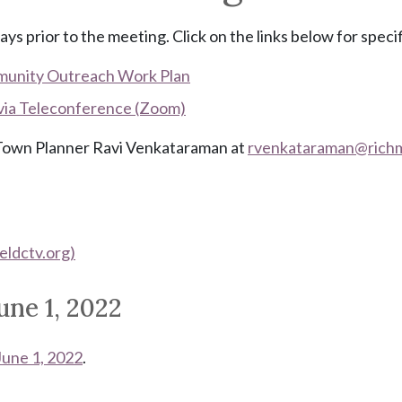
ays prior to the meeting. Click on the links below for speci
munity Outreach Work Plan
 via Teleconference (Zoom)
t Town Planner Ravi Venkataraman at
rvenkataraman@
rich
eldctv.org)
une 1, 2022
June 1, 2022
.