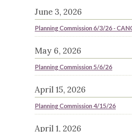
June 3, 2026
Planning Commission 6/3/26 - 
May 6, 2026
Planning Commission 5/6/26
April 15, 2026
Planning Commission 4/15/26
April 1, 2026