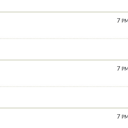
7
P
7
P
7
P