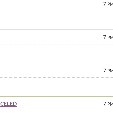
7
P
7
P
7
P
ANCELED
7
P