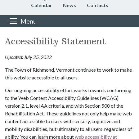
Calendar
News
Contacts
Menu
Main content
Accessibility Statement
Updated: July 25, 2022
The Town of Richmond, Vermont continues to work to make
this website accessible to all users.
Our ongoing accessibility effort works towards conforming
to the Web Content Accessibility Guidelines (WCAG)
version 2.1, level AA criteria, and with Section 508 of the
Rehabilitation Act. These guidelines not only help make web
content accessible to users with sensory, cognitive and
mobility disabilities, but ultimately to all users, regardless of
ability. You can learn more about
web accessibility at