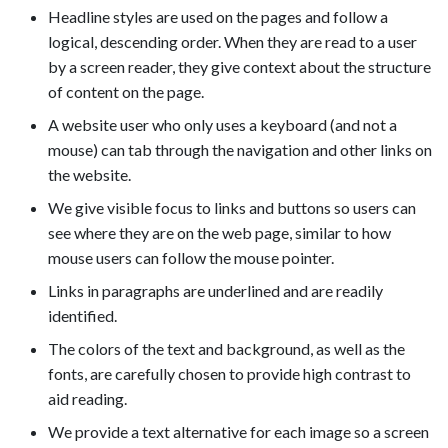
Headline styles are used on the pages and follow a
logical, descending order. When they are read to a user
by a screen reader, they give context about the structure
of content on the page.
A website user who only uses a keyboard (and not a
mouse) can tab through the navigation and other links on
the website.
We give visible focus to links and buttons so users can
see where they are on the web page, similar to how
mouse users can follow the mouse pointer.
Links in paragraphs are underlined and are readily
identified.
The colors of the text and background, as well as the
fonts, are carefully chosen to provide high contrast to
aid reading.
We provide a text alternative for each image so a screen