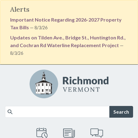
Alerts
Important Notice Regarding 2026-2027 Property
Tax Bills
— 8/3/26
Updates on Tilden Ave., Bridge St., Huntington Rd.,
and Cochran Rd Waterline Replacement Project
—
8/3/26
Skip to main content
Search