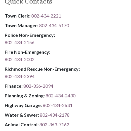
Quick Contacts
Town Clerk:
802-434-2221
Town Manager:
802-434-5170
Police Non-Emergency:
802-434-2156
Fire Non-Emergency:​
802-434-2002
Richmond Rescue Non-Emergency:
802-434-2394
​​​​​​​F​​​​​​​i​​​​​​​n​​​​​​​a​​​​​​​n​​​​​​​c​​​​​​​e​​​​​​​:​​​​​​​
​​​​​​​​​​​​​
8​​​​​​​0​​​​​​​2​​​​​​​-​​​​​​​3​​​​​​​3​​​​​​​6​​​​​​​-​​​​​​​2094​​​​​​​
Planning & Zoning:
802-434-2430
Highway Garage:
802-434-2631
Water & Sewer: ​​​​
802-434-2178
Animal Control:
802-3​​​​​​​6​​​​​​​3​​​​​​​-​​​​​​​7​​​​​​​1​​​​​​​6​​​​​​​2