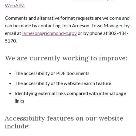
WebAIM
.
Comments and alternative format requests are welcome and
can be made by contacting Josh Arneson, Town Manager, by
email at
jarneson@
richmondvt.gov
or by phone at 802-434-
5170.
We are currently working to improve:
The accessibility of PDF documents
The accessibility of the website search feature
Identifying external links compared with internal page
links
Accessibility features on our website
include: