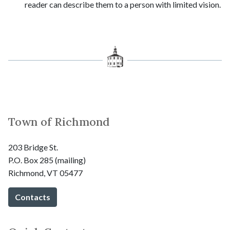
reader can describe them to a person with limited vision.
Town of Richmond
203 Bridge St.
P.O. Box 285 (mailing)
Richmond, VT 05477
Contacts