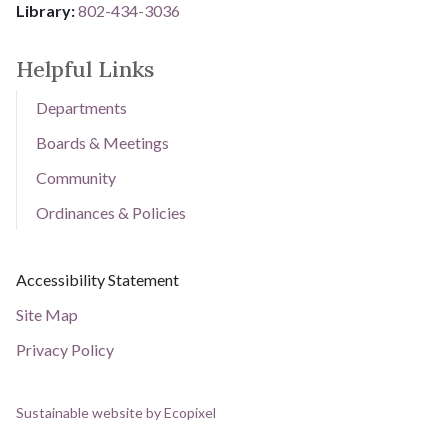
Library: ​​​​​​​
802-434-3036
Helpful Links
Departments
Boards & Meetings
Community
Ordinances & Policies
Current Page:
Accessibility Statement
Site Map
Privacy Policy
Sustainable website by Ecopixel