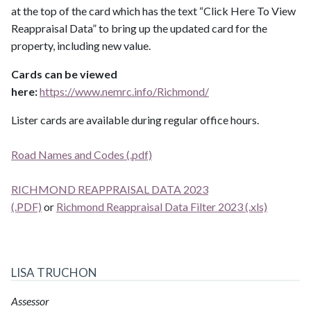
at the top of the card which has the text “Click Here To View
Reappraisal Data” to bring up the updated card for the
property, including new value.
Cards can be viewed
here:
https://www.nemrc.info/Richmond/
Lister cards are available during regular office hours.
​​​​​​​​​​​​​​​​​​​​​R​​​​​​​o​​​​​​​a​​​​​​​d​​​​​​​ ​​​​​​​​​​​​​​N​​​​​​​a​​​​​​​m​​​​​​​e​​​​​​​s​​​​​​​ ​​​​​​​​a​​​​​​​n​​​​​​​d​​​​​​​ ​​​​​​​​​​​​​​C​​​​​​​o​​​​​​​d​​​​​​​e​​​​​​​s​​​​​​​​​​​​​​​​​​​​​​​​​​​​​​​​​​​​​​​​​​​​​​​​​​​​​​​​​​​​​​​​​​​​​​​​​​​​​ ​​​​​​​​​​​​​​(​​​​​​​.​​​​​​​p​​​​​​​d​​​​​​​f​​​​​​​​​​​​​​)​​​​​​​​​​​​​
RICHMOND REAPPRAISAL DATA 2023
(.PDF)
or
Richmond Reappraisal Data Filter 2023 (.xls)
LISA TRUCHON
Assessor