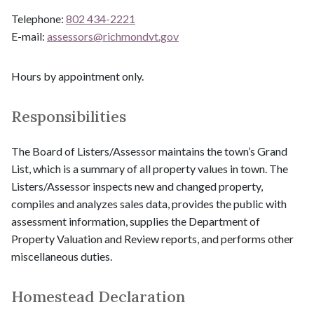
Telephone:
802 434-2221
E-mail:
assessors@
richmondvt.gov
Hours by appointment only.
Responsibilities
The Board of Listers/Assessor maintains the town’s Grand
List, which is a summary of all property values in town. The
Listers/Assessor inspects new and changed property,
compiles and analyzes sales data, provides the public with
assessment information, supplies the Department of
Property Valuation and Review reports, and performs other
miscellaneous duties.
Homestead Declaration