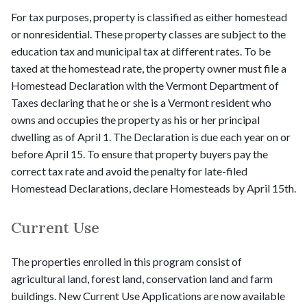
For tax purposes, property is classified as either homestead
or nonresidential. These property classes are subject to the
education tax and municipal tax at different rates. To be
taxed at the homestead rate, the property owner must file a
Homestead Declaration with the Vermont Department of
Taxes declaring that he or she is a Vermont resident who
owns and occupies the property as his or her principal
dwelling as of April 1. The Declaration is due each year on or
before April 15. To ensure that property buyers pay the
correct tax rate and avoid the penalty for late-filed
Homestead Declarations, declare Homesteads by April 15th.
Current Use
The properties enrolled in this program consist of
agricultural land, forest land, conservation land and farm
buildings. New Current Use Applications are now available