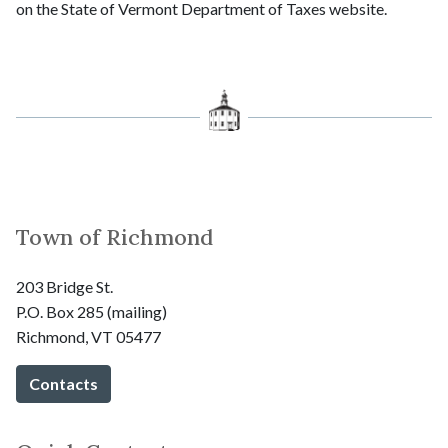
on the State of Vermont Department of Taxes website.
Town of Richmond
203 Bridge St.
P.O. Box 285 (mailing)
Richmond, VT 05477
Contacts