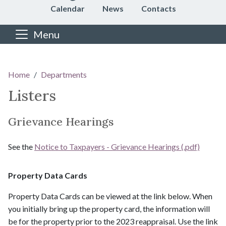
Calendar
News
Contacts
Menu
Main content
Home
Departments
Listers
Grievance Hearings
See the
Notice to Taxpayers - Grievance Hearings (.pdf)
Property Data Cards
​​​​​​​​​​​​​​Property Data Cards can be viewed at the link below. When
you initially bring up the property card, the information will
be for the property prior to the 2023 reappraisal. Use the link