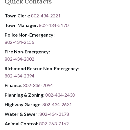
Quick Contacts
Town Clerk:
802-434-2221
Town Manager:
802-434-5170
Police Non-Emergency:
802-434-2156
Fire Non-Emergency:​
802-434-2002
Richmond Rescue Non-Emergency:
802-434-2394
​​​​​​​F​​​​​​​i​​​​​​​n​​​​​​​a​​​​​​​n​​​​​​​c​​​​​​​e​​​​​​​:​​​​​​​
​​​​​​​​​​​​​
8​​​​​​​0​​​​​​​2​​​​​​​-​​​​​​​3​​​​​​​3​​​​​​​6​​​​​​​-​​​​​​​2094​​​​​​​
Planning & Zoning:
802-434-2430
Highway Garage:
802-434-2631
Water & Sewer: ​​​​
802-434-2178
Animal Control:
802-3​​​​​​​6​​​​​​​3​​​​​​​-​​​​​​​7​​​​​​​1​​​​​​​6​​​​​​​2