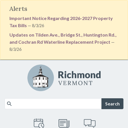
Alerts
Important Notice Regarding 2026-2027 Property
Tax Bills
— 8/3/26
Updates on Tilden Ave., Bridge St., Huntington Rd.,
and Cochran Rd Waterline Replacement Project
—
8/3/26
Skip to main content
Search