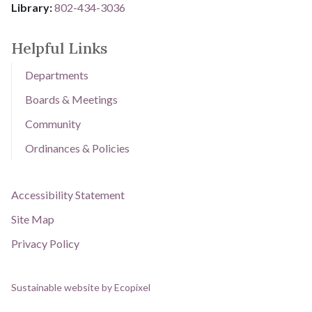
Library: ​​​​​​​
802-434-3036
Helpful Links
Departments
Boards & Meetings
Community
Ordinances & Policies
Accessibility Statement
Site Map
Privacy Policy
Sustainable website by Ecopixel