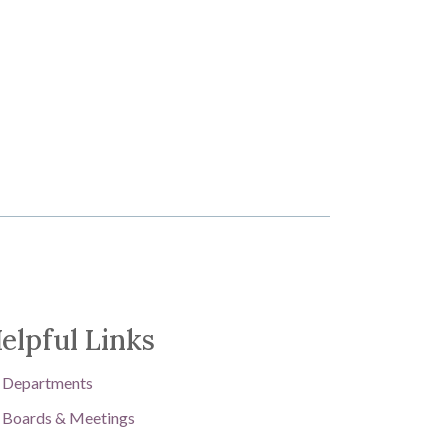
elpful Links
Departments
Boards & Meetings