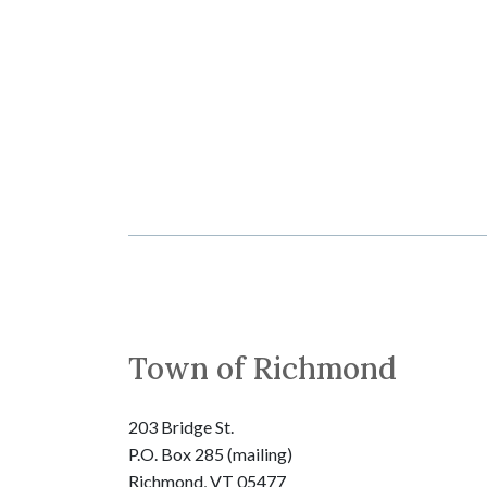
Town of Richmond
203 Bridge St.
P.O. Box 285 (mailing)
Richmond, VT 05477