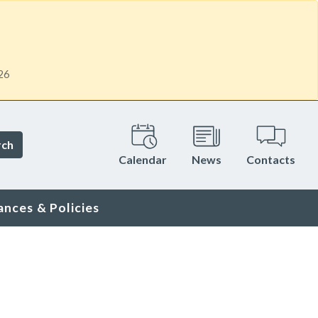
26
rch
Calendar
News
Contacts
ances & Policies