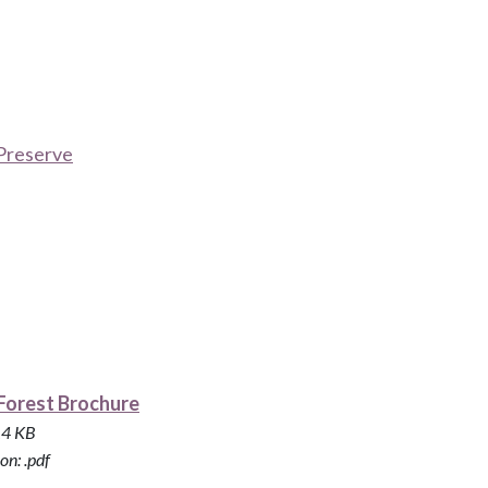
Preserve
Forest Brochure
814 KB
on: .pdf