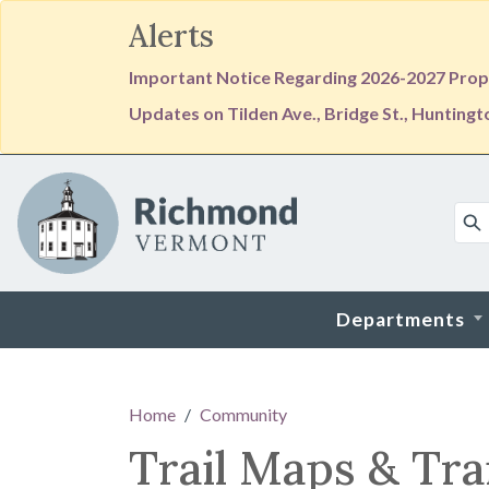
Alerts
Important Notice Regarding 2026-2027 Prope
Updates on Tilden Ave., Bridge St., Hunting
Skip to main content
Departments
Main content
Home
Community
Trail Maps & Tra