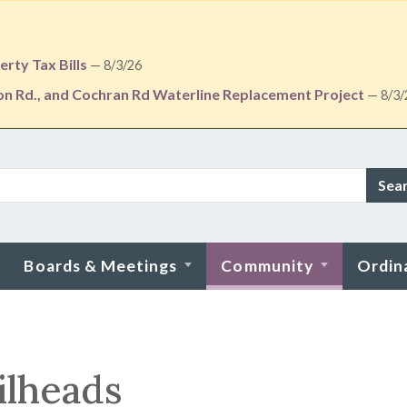
rty Tax Bills
— 8/3/26
ton Rd., and Cochran Rd Waterline Replacement Project
— 8/3/
Sea
Boards & Meetings
Community
Ordin
ilheads