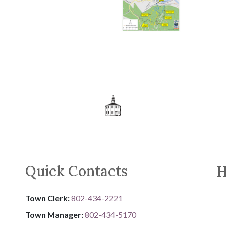
Quick Contacts
H
Town Clerk:
802-434-2221
Town Manager:
802-434-5170