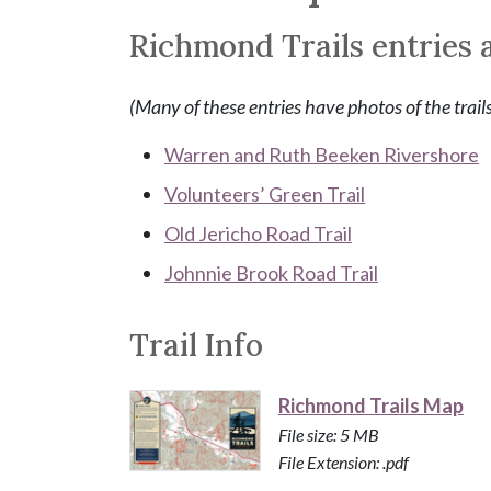
Richmond Trails entries a
(Many of these entries have photos of the trail
Warren and Ruth Beeken Rivershore
Volunteers’ Green Trail
Old Jericho Road Trail
Johnnie Brook Road Trail
Trail Info
Richmond Trails Map
File size: 5 MB
File Extension: .pdf