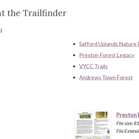
t the Trailfinder
s)
Safford Uplands Nature 
Preston Forest Legacy
VYCC Trails
Andrews Town Forest
Preston 
File size: 
File Extensi