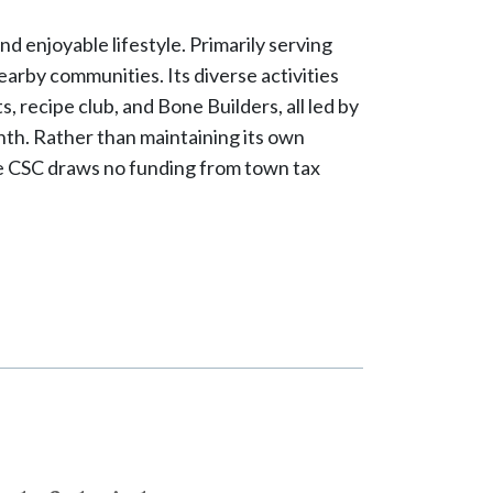
d enjoyable lifestyle. Primarily serving
arby communities. Its diverse activities
s, recipe club, and Bone Builders, all led by
th. Rather than maintaining its own
 The CSC draws no funding from town tax