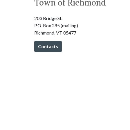
Town of Richmond
203 Bridge St.
P.O. Box 285 (mailing)
Richmond, VT 05477
Contacts