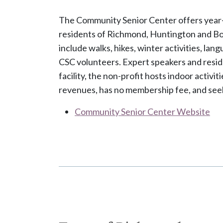
The Community Senior Center offers year-rou
residents of Richmond, Huntington and Bol
include walks, hikes, winter activities, lang
CSC volunteers. Expert speakers and resid
facility, the non-profit hosts indoor activ
revenues, has no membership fee, and seek
Community Senior Center Website