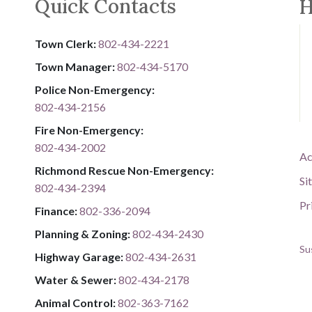
Quick Contacts
H
Town Clerk:
802-434-2221
Town Manager:
802-434-5170
Police Non-Emergency:
802-434-2156
Fire Non-Emergency:​
802-434-2002
Ac
Richmond Rescue Non-Emergency:
Si
802-434-2394
Pr
​​​​​​​F​​​​​​​i​​​​​​​n​​​​​​​a​​​​​​​n​​​​​​​c​​​​​​​e​​​​​​​:​​​​​​​
​​​​​​​​​​​​​
8​​​​​​​0​​​​​​​2​​​​​​​-​​​​​​​3​​​​​​​3​​​​​​​6​​​​​​​-​​​​​​​2094​​​​​​​
Planning & Zoning:
802-434-2430
Su
Highway Garage:
802-434-2631
Water & Sewer: ​​​​
802-434-2178
Animal Control:
802-3​​​​​​​6​​​​​​​3​​​​​​​-​​​​​​​7​​​​​​​1​​​​​​​6​​​​​​​2