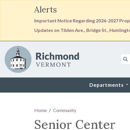
Alerts
Important Notice Regarding 2026-2027 Prope
Updates on Tilden Ave., Bridge St., Hunting
Skip to main content
Departments
Main content
Home
Community
Senior Center