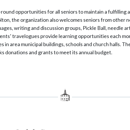
nd opportunities for all seniors to maintain a fulfilling an
ton, the organization also welcomes seniors from other ne
uages, writing and discussion groups, Pickle Ball, needle art
ents’ travelogues provide learning opportunities each mon
ities in area municipal buildings, schools and church halls.
s donations and grants to meet its annual budget.