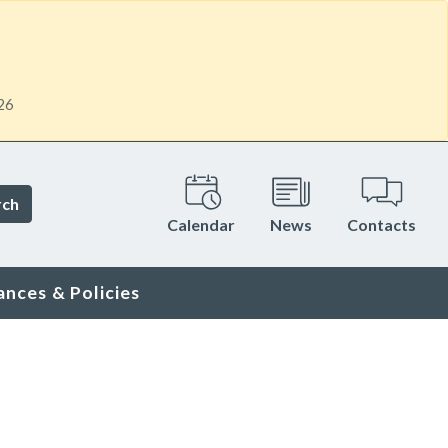
26
rch
Calendar
News
Contacts
ances & Policies