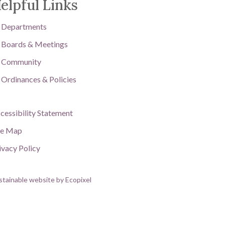
elpful Links
Departments
Boards & Meetings
Community
Ordinances & Policies
cessibility Statement
te Map
ivacy Policy
stainable website by Ecopixel