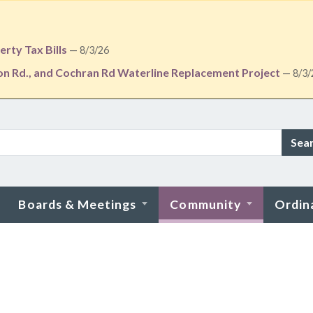
rty Tax Bills
— 8/3/26
ton Rd., and Cochran Rd Waterline Replacement Project
— 8/3/
Sea
Boards & Meetings
Community
Ordin