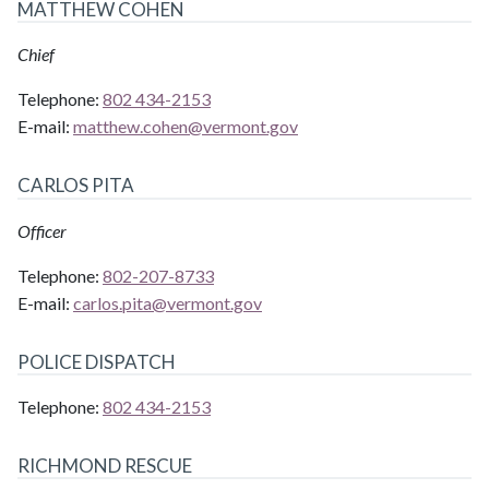
MATTHEW COHEN
Chief
Telephone:
802 434-2153
E-mail:
matthew.cohen@
vermont.gov
CARLOS PITA
Officer
Telephone:
802-207-8733
E-mail:
carlos.pita@
vermont.gov
POLICE DISPATCH
Telephone:
802 434-2153
RICHMOND RESCUE