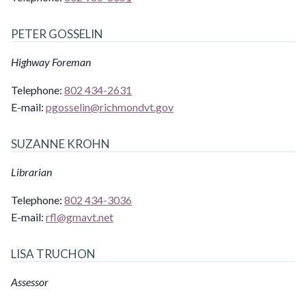
PETER GOSSELIN
Highway Foreman
Telephone:
802 434-2631
E-mail:
pgosselin@
richmondvt.gov
SUZANNE KROHN
Librarian
Telephone:
802 434-3036
E-mail:
rfl@
gmavt.net
LISA TRUCHON
Assessor