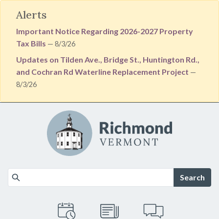
Alerts
Important Notice Regarding 2026-2027 Property
Tax Bills
— 8/3/26
Updates on Tilden Ave., Bridge St., Huntington Rd.,
and Cochran Rd Waterline Replacement Project
—
8/3/26
Skip to main content
Search