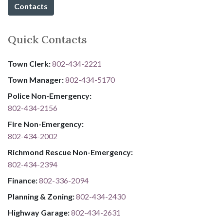
Contacts
Quick Contacts
Town Clerk:
802-434-2221
Town Manager:
802-434-5170
Police Non-Emergency:
802-434-2156
Fire Non-Emergency:​
802-434-2002
Richmond Rescue Non-Emergency:
802-434-2394
​​​​​​​F​​​​​​​i​​​​​​​n​​​​​​​a​​​​​​​n​​​​​​​c​​​​​​​e​​​​​​​:​​​​​​​
​​​​​​​​​​​​​
8​​​​​​​0​​​​​​​2​​​​​​​-​​​​​​​3​​​​​​​3​​​​​​​6​​​​​​​-​​​​​​​2094​​​​​​​
Planning & Zoning:
802-434-2430
Highway Garage:
802-434-2631