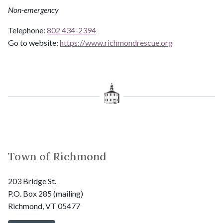
Non-emergency
Telephone:
802 434-2394
Go to website:
https://www.richmondrescue.org
Town of Richmond
203 Bridge St.
P.O. Box 285 (mailing)
Richmond, VT 05477