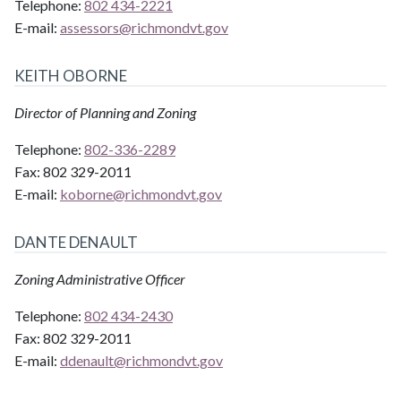
Telephone:
802 434-2221
E-mail:
assessors@
richmondvt.gov
KEITH OBORNE
Director of Planning and Zoning
Telephone:
802-336-2289
Fax:
802 329-2011
E-mail:
koborne@
richmondvt.gov
DANTE DENAULT
Zoning Administrative Officer
Telephone:
802 434-2430
Fax:
802 329-2011
E-mail:
ddenault@
richmondvt.gov