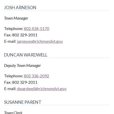
JOSH ARNESON
Town Manager
Telephone:
802 434-5170
Fax:
802 329-2011
E-mail:
jarneson@
richmondvt.gov
DUNCAN WARDWELL
Deputy Town Manager
Telephone:
802 336-2092
Fax:
802 329-2011
E-mail:
dwardwell@
richmondvt.gov
SUSANNE PARENT
Town Clerk