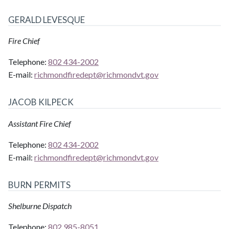
GERALD LEVESQUE
Fire Chief
Telephone:
802 434-2002
E-mail:
richmondfiredept@
richmondvt.gov
JACOB KILPECK
Assistant Fire Chief
Telephone:
802 434-2002
E-mail:
richmondfiredept@
richmondvt.gov
BURN PERMITS
Shelburne Dispatch
Telephone:
802 985-8051