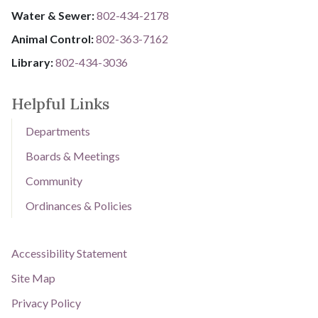
Water & Sewer: ​​​​
802-434-2178
Animal Control:
802-3​​​​​​​6​​​​​​​3​​​​​​​-​​​​​​​7​​​​​​​1​​​​​​​6​​​​​​​2
Library: ​​​​​​​
802-434-3036
Helpful Links
Departments
Boards & Meetings
Community
Ordinances & Policies
Accessibility Statement
Site Map
Privacy Policy