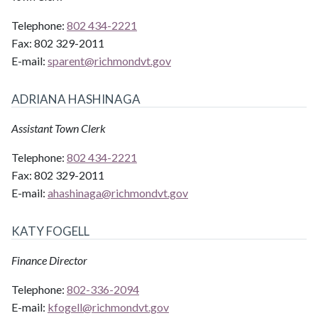
Telephone:
802 434-2221
Fax:
802 329-2011
E-mail:
sparent@
richmondvt.gov
ADRIANA HASHINAGA
Assistant Town Clerk
Telephone:
802 434-2221
Fax:
802 329-2011
E-mail:
ahashinaga@
richmondvt.gov
KATY FOGELL
Finance Director
Telephone:
802-336-2094
E-mail:
kfogell@
richmondvt.gov