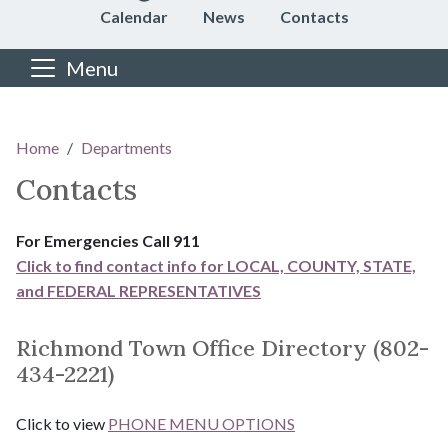
Calendar
News
Contacts
Menu
Main content
Home
Departments
Contacts
For Emergencies Call 911
Click to find contact info for LOCAL, COUNTY, STATE,
and FEDERAL REPRESENTATIVES
Richmond Town Office Directory (802-
434-2221)
Click to view
PHONE MENU OPTIONS