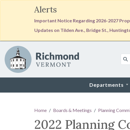
Alerts
Important Notice Regarding 2026-2027 Prope
Updates on Tilden Ave., Bridge St., Hunting
Skip to main content
Departments
Main content
Home
Boards & Meetings
Planning Commi
2022 Planning 