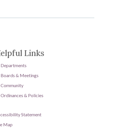
elpful Links
Departments
Boards & Meetings
Community
Ordinances & Policies
cessibility Statement
te Map