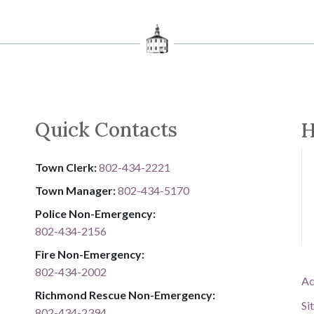
Quick Contacts
H
Town Clerk:
802-434-2221
Town Manager:
802-434-5170
Police Non-Emergency:
802-434-2156
Fire Non-Emergency:​
802-434-2002
Ac
Richmond Rescue Non-Emergency:
Si
802-434-2394