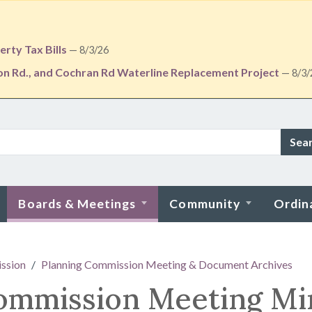
rty Tax Bills
— 8/3/26
ton Rd., and Cochran Rd Waterline Replacement Project
— 8/3/
Sea
Boards & Meetings
Community
Ordin
ssion
Planning Commission Meeting & Document Archives
Commission Meeting Mi