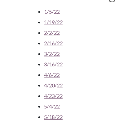
1/5/22
1/19/22
2/2/22
2/16/22
3/2/22
3/16/22
4/6/22
4/20/22
4/23/22
5/4/22
5/18/22