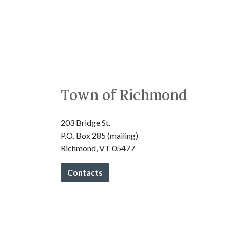
Town of Richmond
203 Bridge St.
P.O. Box 285 (mailing)
Richmond, VT 05477
Contacts