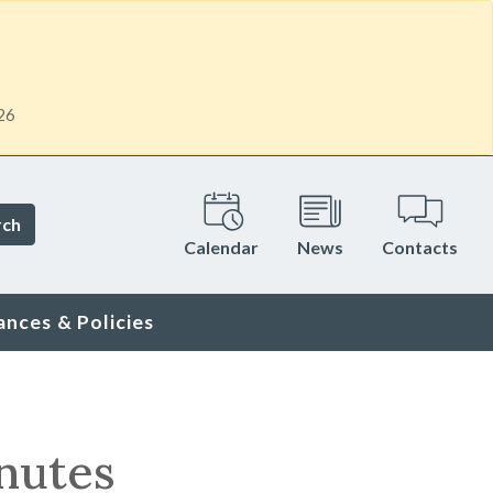
26
rch
Calendar
News
Contacts
ances & Policies
nutes