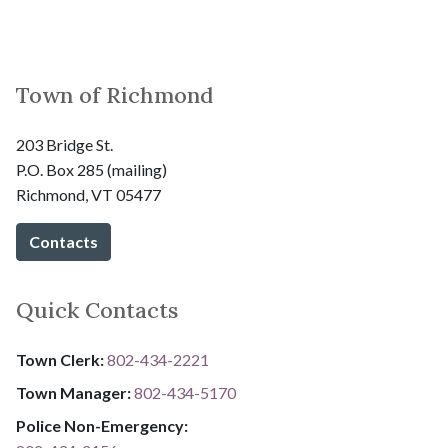
Town of Richmond
203 Bridge St.
P.O. Box 285 (mailing)
Richmond, VT 05477
Contacts
Quick Contacts
Town Clerk:
802-434-2221
Town Manager:
802-434-5170
Police Non-Emergency: