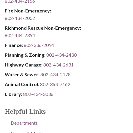
802-434-2156
Fire Non-Emergency:​
802-434-2002
Richmond Rescue Non-Emergency:
802-434-2394
​​​​​​​F​​​​​​​i​​​​​​​n​​​​​​​a​​​​​​​n​​​​​​​c​​​​​​​e​​​​​​​:​​​​​​​
​​​​​​​​​​​​​
8​​​​​​​0​​​​​​​2​​​​​​​-​​​​​​​3​​​​​​​3​​​​​​​6​​​​​​​-​​​​​​​2094​​​​​​​
Planning & Zoning:
802-434-2430
Highway Garage:
802-434-2631
Water & Sewer: ​​​​
802-434-2178
Animal Control:
802-3​​​​​​​6​​​​​​​3​​​​​​​-​​​​​​​7​​​​​​​1​​​​​​​6​​​​​​​2
Library: ​​​​​​​
802-434-3036
Helpful Links
Departments