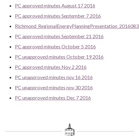
PC approved minutes August 17 2016
PC approved minutes September 7 2016
Richmond_RegionalEnergyPlanningPresentation_201608
PC approved minutes September 21 2016
PC approved minutes October 5 2016
PC unapproved minutes October 19 2016
PC approved minutes Nov 2 2016
PC unapproved minutes nov 16 2016
PC unapproved minutes nov 30 2016
PC unapproved minutes Dec 7 2016