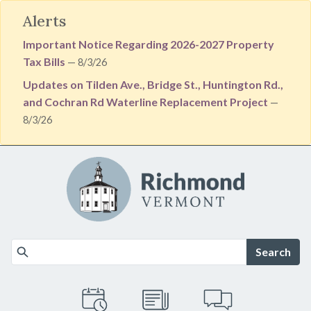
Alerts
Important Notice Regarding 2026-2027 Property
Tax Bills
— 8/3/26
Updates on Tilden Ave., Bridge St., Huntington Rd.,
and Cochran Rd Waterline Replacement Project
—
8/3/26
Skip to main content
Search