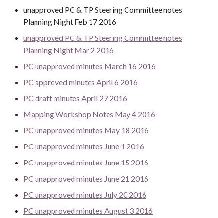
unapproved PC & TP Steering Committee notes
Planning Night Feb 17 2016
unapproved PC & TP Steering Committee notes
Planning Night Mar 2 2016
PC unapproved minutes March 16 2016
PC approved minutes April 6 2016
PC draft minutes April 27 2016
Mapping Workshop Notes May 4 2016
PC unapproved minutes May 18 2016
PC unapproved minutes June 1 2016
PC unapproved minutes June 15 2016
PC unapproved minutes June 21 2016
PC unapproved minutes July 20 2016
PC unapproved minutes August 3 2016