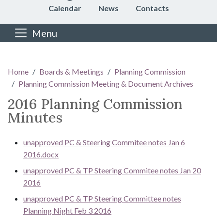
Calendar
News
Contacts
Menu
Main content
Home
Boards & Meetings
Planning Commission
Planning Commission Meeting & Document Archives
2016 Planning Commission
Minutes
unapproved PC & Steering Commitee notes Jan 6
2016.docx
unapproved PC & TP Steering Commitee notes Jan 20
2016
unapproved PC & TP Steering Committee notes
Planning Night Feb 3 2016