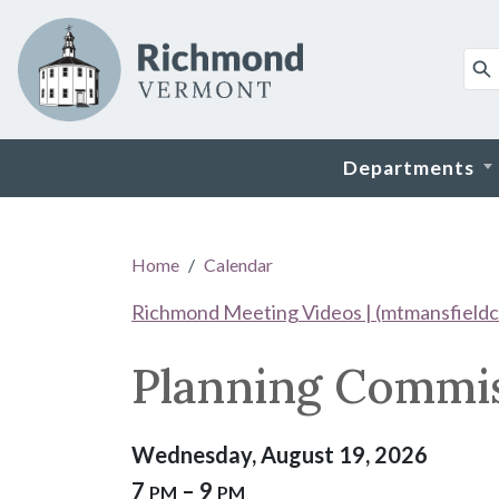
Skip to main content
Departments
Main content
Home
Calendar
Richmond Meeting Videos | (mtmansfieldc
Planning Commi
Wednesday, August 19, 2026
7
– 9
PM
PM