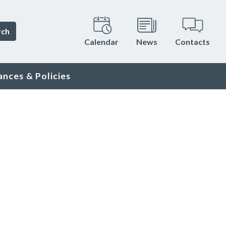
rch
Calendar
News
Contacts
ances & Policies