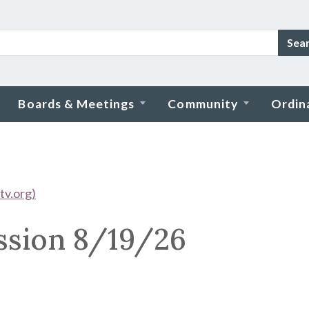
Sea
Boards & Meetings
Community
Ordin
tv.org)
ssion 8/19/26