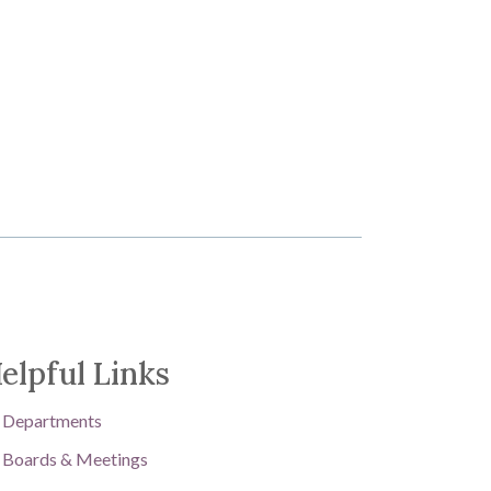
elpful Links
Departments
Boards & Meetings