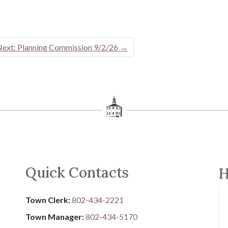
ext: Planning Commission 9/2/26
→
Quick Contacts
H
Town Clerk:
802-434-2221
Town Manager:
802-434-5170