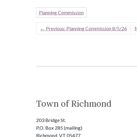
Planning Commission
←
Previous: Planning Commission 8/5/26
N
Town of Richmond
203 Bridge St.
P.O. Box 285 (mailing)
Richmond, VT 05477