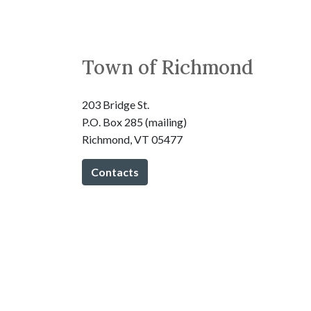
Town of Richmond
203 Bridge St.
P.O. Box 285 (mailing)
Richmond, VT 05477
Contacts