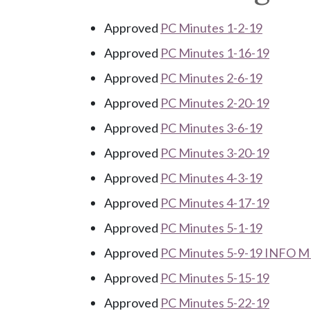
Approved
PC Minutes 1-2-19
Approved
PC Minutes 1-16-19
Approved
PC Minutes 2-6-19
Approved
PC Minutes 2-20-19
Approved
PC Minutes 3-6-19
Approved
PC Minutes 3-20-19
Approved
PC Minutes 4-3-19
Approved
PC Minutes 4-17-19
Approved
PC Minutes 5-1-19
Approved
PC Minutes 5-9-19 INFO 
Approved
PC Minutes 5-15-19
Approved
PC Minutes 5-22-19