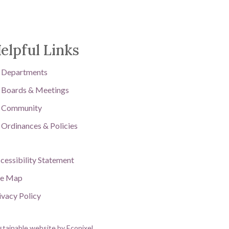
elpful Links
Departments
Boards & Meetings
Community
Ordinances & Policies
cessibility Statement
te Map
ivacy Policy
stainable website by Ecopixel