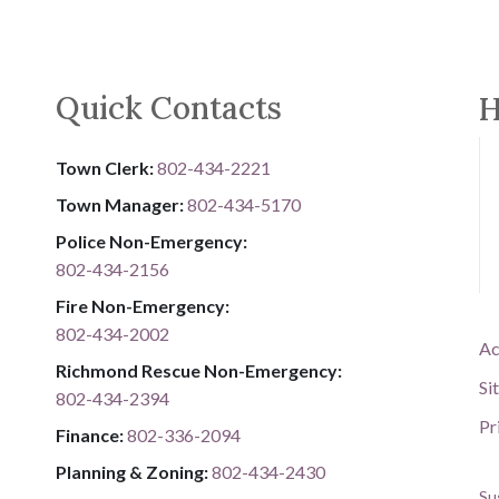
Quick Contacts
H
Town Clerk:
802-434-2221
Town Manager:
802-434-5170
Police Non-Emergency:
802-434-2156
Fire Non-Emergency:​
802-434-2002
Ac
Richmond Rescue Non-Emergency:
Si
802-434-2394
Pr
​​​​​​​F​​​​​​​i​​​​​​​n​​​​​​​a​​​​​​​n​​​​​​​c​​​​​​​e​​​​​​​:​​​​​​​
​​​​​​​​​​​​​
8​​​​​​​0​​​​​​​2​​​​​​​-​​​​​​​3​​​​​​​3​​​​​​​6​​​​​​​-​​​​​​​2094​​​​​​​
Planning & Zoning:
802-434-2430
Su