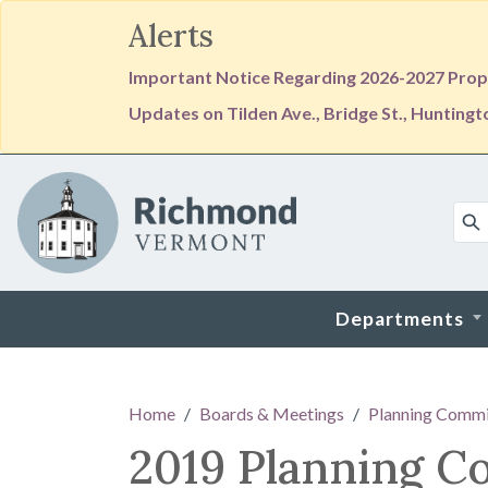
Alerts
Important Notice Regarding 2026-2027 Prope
Updates on Tilden Ave., Bridge St., Hunting
Skip to main content
Departments
Main content
Home
Boards & Meetings
Planning Commi
2019 Planning C