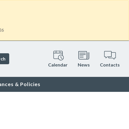
26
rch
Calendar
News
Contacts
ances & Policies