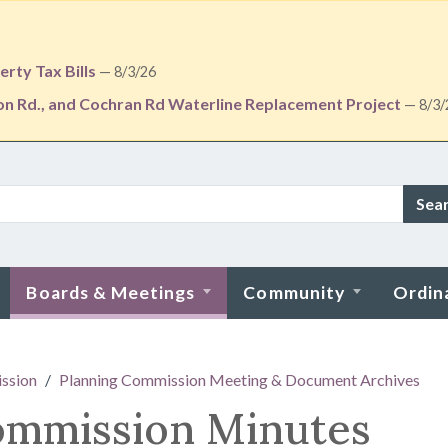
rty Tax Bills
— 8/3/26
ton Rd., and Cochran Rd Waterline Replacement Project
— 8/3/
Sea
Boards & Meetings
Community
Ordin
ssion
Planning Commission Meeting & Document Archives
ommission Minutes