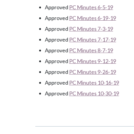
Approved
PC Minutes 6-5-19
Approved
PC Minutes 6-19-19
Approved
PC Minutes 7-3-19
Approved
PC Minutes 7-17-19
Approved
PC Minutes 8-7-19
Approved
PC Minutes 9-12-19
Approved
PC Minutes 9-26-19
Approved
PC Minutes 10-16-19
Approved
PC Minutes 10-30-19