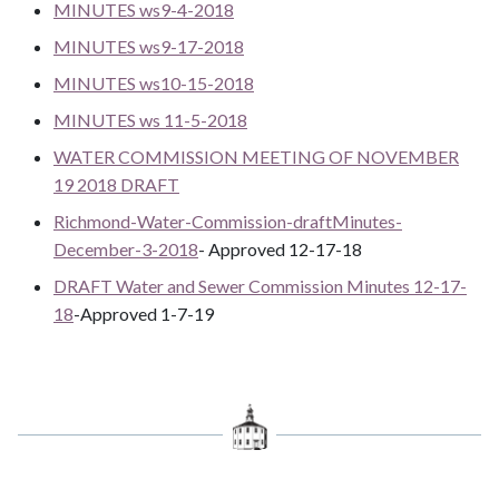
MINUTES ws9-4-2018
MINUTES ws9-17-2018
MINUTES ws10-15-2018
MINUTES ws 11-5-2018
WATER COMMISSION MEETING OF NOVEMBER
19 2018 DRAFT
Richmond-Water-Commission-draftMinutes-
December-3-2018
- Approved 12-17-18
DRAFT Water and Sewer Commission Minutes 12-17-
18
-Approved 1-7-19