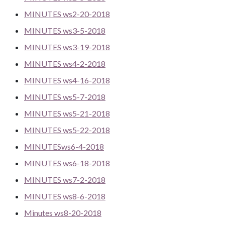
MINUTES ws2-20-2018
MINUTES ws3-5-2018
MINUTES ws3-19-2018
MINUTES ws4-2-2018
MINUTES ws4-16-2018
MINUTES ws5-7-2018
MINUTES ws5-21-2018
MINUTES ws5-22-2018
MINUTESws6-4-2018
MINUTES ws6-18-2018
MINUTES ws7-2-2018
MINUTES ws8-6-2018
Minutes ws8-20-2018