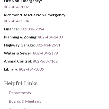
Fire Non-Emergency:​
802-434-2002
Richmond Rescue Non-Emergency:
802-434-2394
​​​​​​​F​​​​​​​i​​​​​​​n​​​​​​​a​​​​​​​n​​​​​​​c​​​​​​​e​​​​​​​:​​​​​​​
​​​​​​​​​​​​​
8​​​​​​​0​​​​​​​2​​​​​​​-​​​​​​​3​​​​​​​3​​​​​​​6​​​​​​​-​​​​​​​2094​​​​​​​
Planning & Zoning:
802-434-2430
Highway Garage:
802-434-2631
Water & Sewer: ​​​​
802-434-2178
Animal Control:
802-3​​​​​​​6​​​​​​​3​​​​​​​-​​​​​​​7​​​​​​​1​​​​​​​6​​​​​​​2
Library: ​​​​​​​
802-434-3036
Helpful Links
Departments
Boards & Meetings