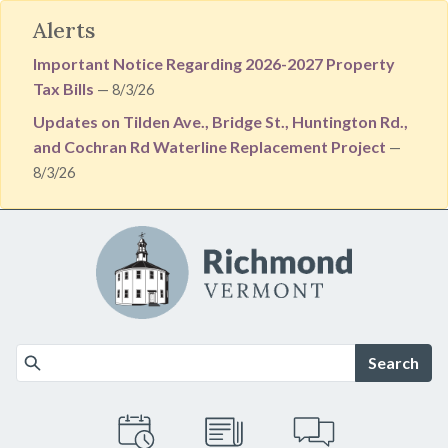
Alerts
Important Notice Regarding 2026-2027 Property
Tax Bills
— 8/3/26
Updates on Tilden Ave., Bridge St., Huntington Rd.,
and Cochran Rd Waterline Replacement Project
—
8/3/26
Skip to main content
Search