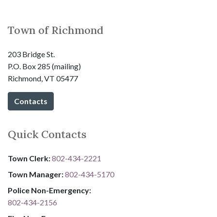
Town of Richmond
203 Bridge St.
P.O. Box 285 (mailing)
Richmond, VT 05477
Contacts
Quick Contacts
Town Clerk:
802-434-2221
Town Manager:
802-434-5170
Police Non-Emergency:
802-434-2156