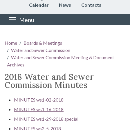
Calendar
News
Contacts
Menu
Main content
Home
Boards & Meetings
Water and Sewer Commission
Water and Sewer Commission Meeting & Document
Archives
2018 Water and Sewer
Commission Minutes
MINUTES ws1-02-2018
MINUTES ws1-16-2018
MINUTES ws1-29-2018 special
MINUTES ws2-5-2018