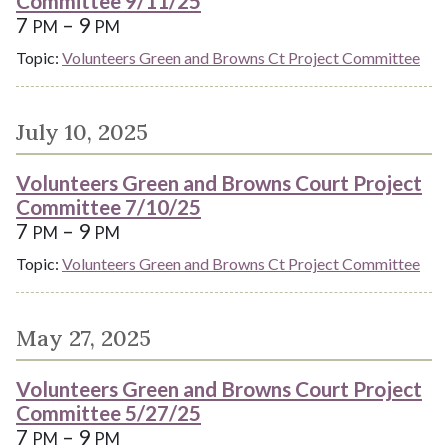
Committee 9/11/25
7
– 9
PM
PM
Topic:
Volunteers Green and Browns Ct Project Committee
July 10, 2025
Volunteers Green and Browns Court Project
Committee 7/10/25
7
– 9
PM
PM
Topic:
Volunteers Green and Browns Ct Project Committee
May 27, 2025
Volunteers Green and Browns Court Project
Committee 5/27/25
7
– 9
PM
PM