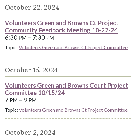
October 22, 2024
Volunteers Green and Browns Ct Project
Community Feedback Meeting 10-22-24
6:30
– 7:30
PM
PM
Topic:
Volunteers Green and Browns Ct Project Committee
October 15, 2024
Volunteers Green and Browns Court Project
Committee 10/15/24
7
– 9
PM
PM
Topic:
Volunteers Green and Browns Ct Project Committee
October 2, 2024