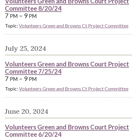
Volunteers Green and Browns Court Project
Committee 8/20/24
7
– 9
PM
PM
Topic:
Volunteers Green and Browns Ct Project Committee
July 25, 2024
Volunteers Green and Browns Court Project
Committee 7/25/24
7
– 9
PM
PM
Topic:
Volunteers Green and Browns Ct Project Committee
June 20, 2024
Volunteers Green and Browns Court Project
Committee 6/20/24