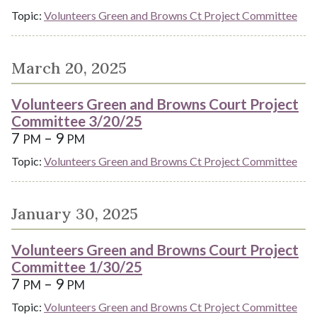
Topic:
Volunteers Green and Browns Ct Project Committee
March 20, 2025
Volunteers Green and Browns Court Project
Committee 3/20/25
7
– 9
PM
PM
Topic:
Volunteers Green and Browns Ct Project Committee
January 30, 2025
Volunteers Green and Browns Court Project
Committee 1/30/25
7
– 9
PM
PM
Topic:
Volunteers Green and Browns Ct Project Committee