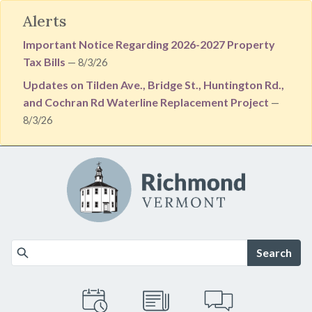
Alerts
Important Notice Regarding 2026-2027 Property
Tax Bills
— 8/3/26
Updates on Tilden Ave., Bridge St., Huntington Rd.,
and Cochran Rd Waterline Replacement Project
—
8/3/26
Skip to main content
Search