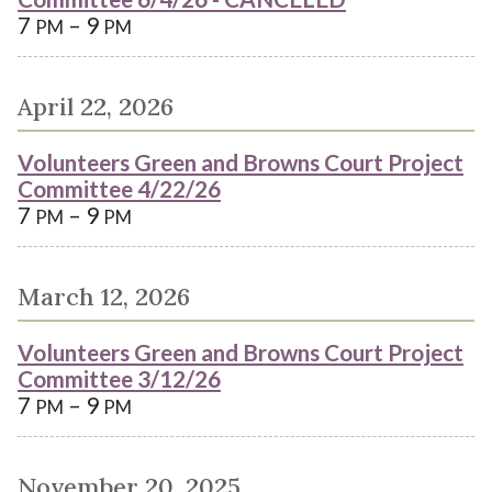
7
– 9
PM
PM
April 22, 2026
Volunteers Green and Browns Court Project
Committee 4/22/26
7
– 9
PM
PM
March 12, 2026
Volunteers Green and Browns Court Project
Committee 3/12/26
7
– 9
PM
PM
November 20, 2025