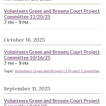
Volunteers Green and Browns Court Project
Committee 11/20/25
7
– 9
PM
PM
October 16, 2025
Volunteers Green and Browns Court Project
Committee 10/16/25
7
– 9
PM
PM
Topic:
Volunteers Green and Browns Ct Project Committee
September 11, 2025
Volunteers Green and Browns Court Project