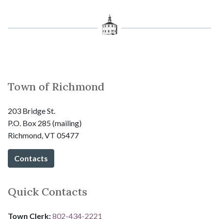
Town of Richmond
203 Bridge St.
P.O. Box 285 (mailing)
Richmond, VT 05477
Contacts
Quick Contacts
Town Clerk:
802-434-2221