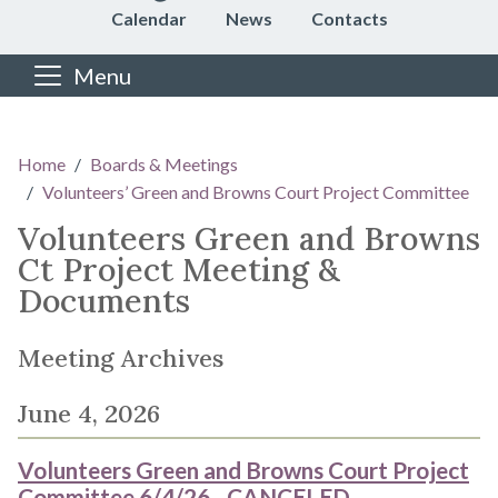
Calendar
News
Contacts
Menu
Main content
Home
Boards & Meetings
Volunteers’ Green and Browns Court Project Committee
Volunteers Green and Browns
Ct Project Meeting &
Documents
Meeting Archives
June 4, 2026
Volunteers Green and Browns Court Project
Committee 6/4/26 - CANCELED