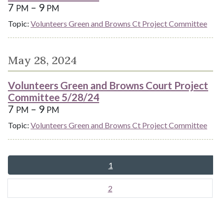
7
– 9
PM
PM
Topic:
Volunteers Green and Browns Ct Project Committee
May 28, 2024
Volunteers Green and Browns Court Project
Committee 5/28/24
7
– 9
PM
PM
Topic:
Volunteers Green and Browns Ct Project Committee
1
2