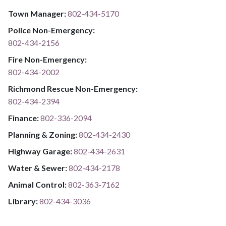
Town Manager:
802-434-5170
Police Non-Emergency:
802-434-2156
Fire Non-Emergency:​
802-434-2002
Richmond Rescue Non-Emergency:
802-434-2394
​​​​​​​F​​​​​​​i​​​​​​​n​​​​​​​a​​​​​​​n​​​​​​​c​​​​​​​e​​​​​​​:​​​​​​​
​​​​​​​​​​​​​
8​​​​​​​0​​​​​​​2​​​​​​​-​​​​​​​3​​​​​​​3​​​​​​​6​​​​​​​-​​​​​​​2094​​​​​​​
Planning & Zoning:
802-434-2430
Highway Garage:
802-434-2631
Water & Sewer: ​​​​
802-434-2178
Animal Control:
802-3​​​​​​​6​​​​​​​3​​​​​​​-​​​​​​​7​​​​​​​1​​​​​​​6​​​​​​​2
Library: ​​​​​​​
802-434-3036