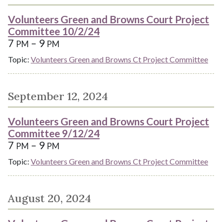
Volunteers Green and Browns Court Project
Committee 10/2/24
7
– 9
PM
PM
Topic:
Volunteers Green and Browns Ct Project Committee
September 12, 2024
Volunteers Green and Browns Court Project
Committee 9/12/24
7
– 9
PM
PM
Topic:
Volunteers Green and Browns Ct Project Committee
August 20, 2024