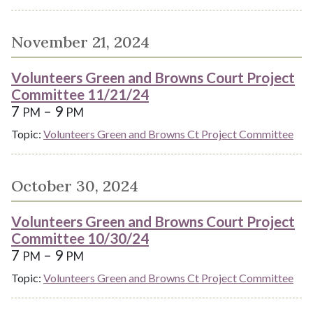
November 21, 2024
Volunteers Green and Browns Court Project
Committee 11/21/24
7
– 9
PM
PM
Topic:
Volunteers Green and Browns Ct Project Committee
October 30, 2024
Volunteers Green and Browns Court Project
Committee 10/30/24
7
– 9
PM
PM
Topic:
Volunteers Green and Browns Ct Project Committee