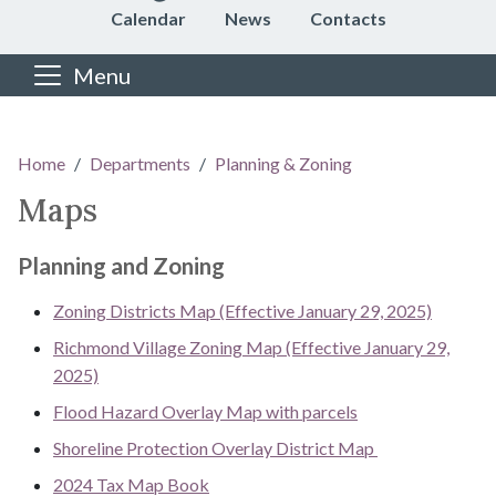
Calendar
News
Contacts
Menu
Main content
Home
Departments
Planning & Zoning
Maps
Planning and Zoning
Zoning Districts Map (Effective January 29, 2025)
Richmond Village Zoning Map (Effective January 29,
2025)
Flood Hazard Overlay Map with parcels
Shoreline Protection Overlay District Map
2024 Tax Map Book