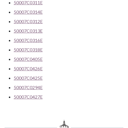
50007C0311E
50007C0314E
50007C0312E
50007C0313E
50007C0316E
50007C0318E
50007C0405E
50007C0426E
50007C0425E
50007C0294E
50007C0427E