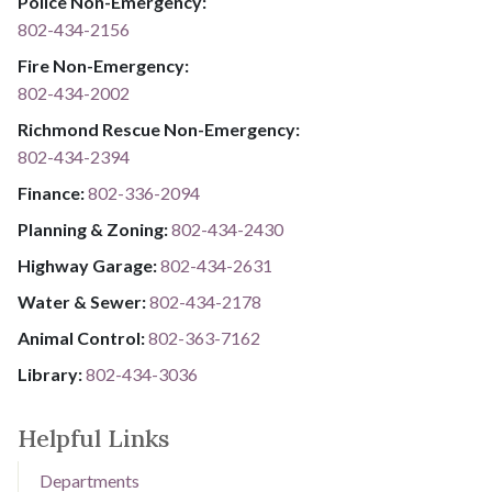
Police Non-Emergency:
802-434-2156
Fire Non-Emergency:​
802-434-2002
Richmond Rescue Non-Emergency:
802-434-2394
​​​​​​​F​​​​​​​i​​​​​​​n​​​​​​​a​​​​​​​n​​​​​​​c​​​​​​​e​​​​​​​:​​​​​​​
​​​​​​​​​​​​​
8​​​​​​​0​​​​​​​2​​​​​​​-​​​​​​​3​​​​​​​3​​​​​​​6​​​​​​​-​​​​​​​2094​​​​​​​
Planning & Zoning:
802-434-2430
Highway Garage:
802-434-2631
Water & Sewer: ​​​​
802-434-2178
Animal Control:
802-3​​​​​​​6​​​​​​​3​​​​​​​-​​​​​​​7​​​​​​​1​​​​​​​6​​​​​​​2
Library: ​​​​​​​
802-434-3036
Helpful Links
Departments