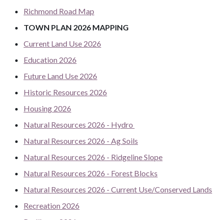
Richmond Road Map
TOWN PLAN 2026 MAPPING
Current Land Use 2026
Education 2026
Future Land Use 2026
Historic Resources 2026
Housing 2026
Natural Resources 2026 - Hydro
Natural Resources 2026 - Ag Soils
Natural Resources 2026 - Ridgeline Slope
Natural Resources 2026 - Forest Blocks
Natural Resources 2026 - Current Use/Conserved Lands
Recreation 2026