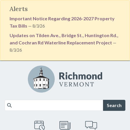
Alerts
Important Notice Regarding 2026-2027 Property
Tax Bills
— 8/3/26
Updates on Tilden Ave., Bridge St., Huntington Rd.,
and Cochran Rd Waterline Replacement Project
—
8/3/26
Skip to main content
Search