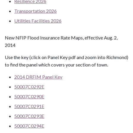
Resilience 2026
Transportation 2026
Utilities Facilities 2026
New NFIP Flood Insurance Rate Maps, effective Aug. 2,
2014
Use the key (click on Panel Key pdf and zoom into Richmond)
to find the panel which covers your section of town.
2014 DRFIM Panel Key
50007C0292E
50007C0290E
50007C0291E
50007C0293E
50007C0294E