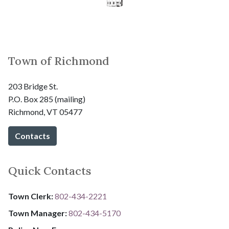
Town of Richmond
203 Bridge St.
P.O. Box 285 (mailing)
Richmond, VT 05477
Contacts
Quick Contacts
Town Clerk:
802-434-2221
Town Manager:
802-434-5170