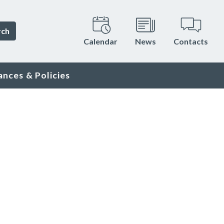
rch
Calendar
News
Contacts
ances & Policies