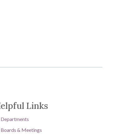
elpful Links
Departments
Boards & Meetings