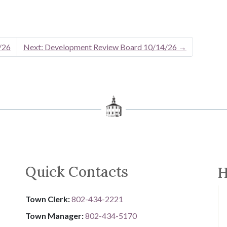
/26
Next: Development Review Board 10/14/26
→
Quick Contacts
H
Town Clerk:
802-434-2221
Town Manager:
802-434-5170