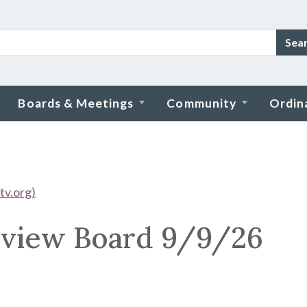
Sea
Boards & Meetings
Community
Ordin
tv.org)
view Board 9/9/26