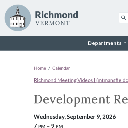
Skip to main content
Departments
Main content
Home
Calendar
Richmond Meeting Videos | (mtmansfieldc
Development Re
Wednesday, September 9, 2026
7
– 9
PM
PM