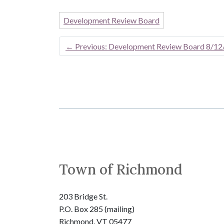
Development Review Board
←
Previous: Development Review Board 8/12
Town of Richmond
203 Bridge St.
P.O. Box 285 (mailing)
Richmond, VT 05477