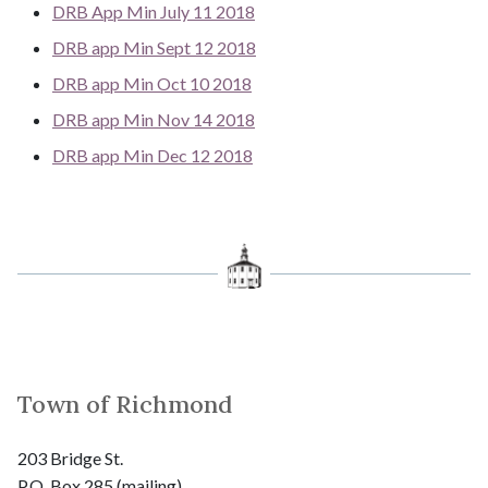
DRB App Min July 11 2018
DRB app Min Sept 12 2018
DRB app Min Oct 10 2018
DRB app Min Nov 14 2018
DRB app Min Dec 12 2018
Town of Richmond
203 Bridge St.
P.O. Box 285 (mailing)