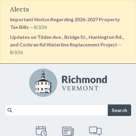
Alerts
Important Notice Regarding 2026-2027 Property
Tax Bills
— 8/3/26
Updates on Tilden Ave., Bridge St., Huntington Rd.,
and Cochran Rd Waterline Replacement Project
—
8/3/26
Skip to main content
Search