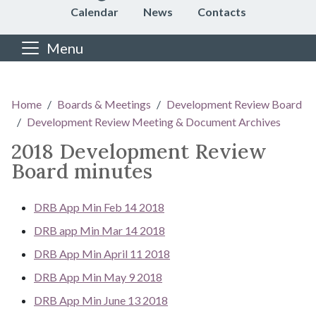
Calendar
News
Contacts
Menu
Main content
Home
Boards & Meetings
Development Review Board
Development Review Meeting & Document Archives
2018 Development Review
Board minutes
DRB App Min Feb 14 2018
DRB app Min Mar 14 2018
DRB App Min April 11 2018
DRB App Min May 9 2018
DRB App Min June 13 2018