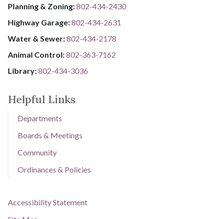
Planning & Zoning:
802-434-2430
Highway Garage:
802-434-2631
Water & Sewer: ​​​​
802-434-2178
Animal Control:
802-3​​​​​​​6​​​​​​​3​​​​​​​-​​​​​​​7​​​​​​​1​​​​​​​6​​​​​​​2
Library: ​​​​​​​
802-434-3036
Helpful Links
Departments
Boards & Meetings
Community
Ordinances & Policies
Accessibility Statement