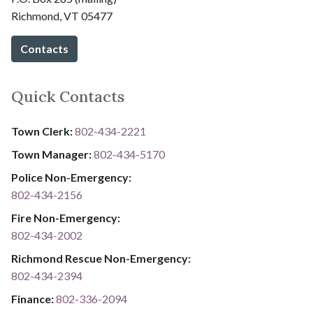
Richmond, VT 05477
Contacts
Quick Contacts
Town Clerk:
802-434-2221
Town Manager:
802-434-5170
Police Non-Emergency:
802-434-2156
Fire Non-Emergency:​
802-434-2002
Richmond Rescue Non-Emergency:
802-434-2394
​​​​​​​F​​​​​​​i​​​​​​​n​​​​​​​a​​​​​​​n​​​​​​​c​​​​​​​e​​​​​​​:​​​​​​​
​​​​​​​​​​​​​
8​​​​​​​0​​​​​​​2​​​​​​​-​​​​​​​3​​​​​​​3​​​​​​​6​​​​​​​-​​​​​​​2094​​​​​​​