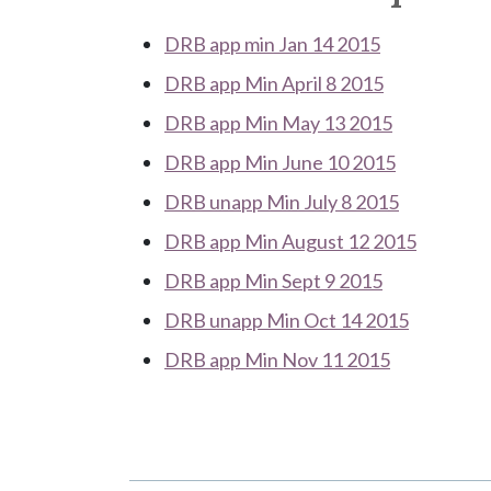
DRB app min Jan 14 2015
DRB app Min April 8 2015
DRB app Min May 13 2015
DRB app Min June 10 2015
DRB unapp Min July 8 2015
DRB app Min August 12 2015
DRB app Min Sept 9 2015
DRB unapp Min Oct 14 2015
DRB app Min Nov 11 2015