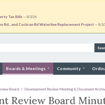
rty Tax Bills
— 8/3/26
ton Rd., and Cochran Rd Waterline Replacement Project
— 8/3/
Sea
Boards & Meetings
Community
Ordin
eview Board
Development Review Meeting & Document Archi
nt Review Board Minu