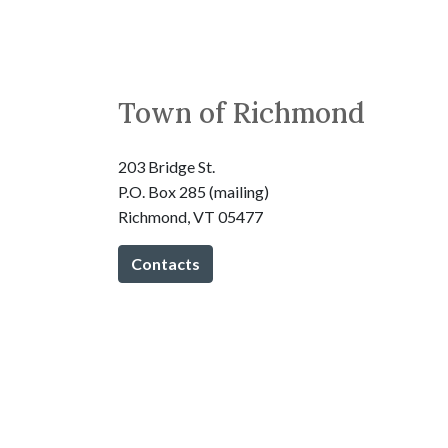
Town of Richmond
203 Bridge St.
P.O. Box 285 (mailing)
Richmond, VT 05477
Contacts