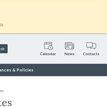
26
rch
Calendar
News
Contacts
ances & Policies
ves
tes