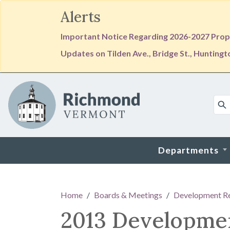
Alerts
Important Notice Regarding 2026-2027 Prope
Updates on Tilden Ave., Bridge St., Hunting
Skip to main content
Departments
Main content
Home
Boards & Meetings
Development R
2013 Developme