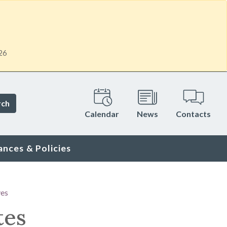
26
rch
Calendar
News
Contacts
ances & Policies
ves
tes