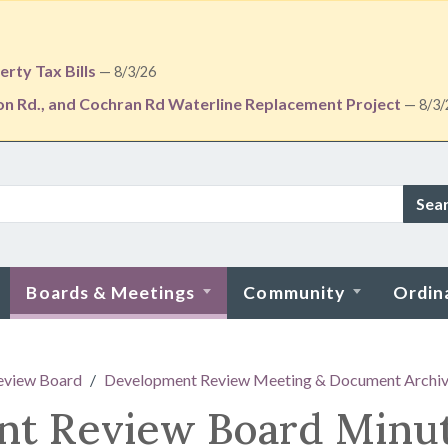
rty Tax Bills
— 8/3/26
ton Rd., and Cochran Rd Waterline Replacement Project
— 8/3/
Sea
Boards & Meetings
Community
Ordin
eview Board
Development Review Meeting & Document Archi
nt Review Board Minu