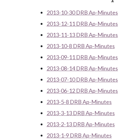
2013-10-30 DRB Ap-Minutes
2013-12-11 DRB Ap-Minutes
2013-11-13 DRB Ap-Minutes
2013-10-8 DRB Ap-Minutes
2013-09-11 DRB Ap-Minutes
2013-08-14 DRB Ap-Minutes
2013-07-10 DRB Ap-Minutes
2013-06-12 DRB Ap-Minutes
2013-5-8 DRB Ap-Minutes
2013-3-13 DRB Ap-Minutes
2013-2-13 DRB Ap-Minutes
2013-1-9 DRB Ap-Minutes