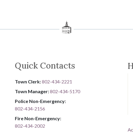
Quick Contacts
H
Town Clerk:
802-434-2221
Town Manager:
802-434-5170
Police Non-Emergency:
802-434-2156
Fire Non-Emergency:​
802-434-2002
Ac