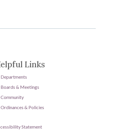
elpful Links
Departments
Boards & Meetings
Community
Ordinances & Policies
cessibility Statement