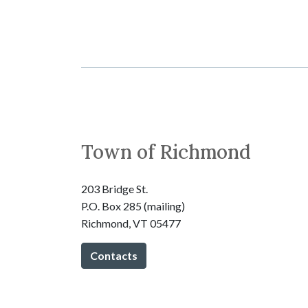
Town of Richmond
203 Bridge St.
P.O. Box 285 (mailing)
Richmond, VT 05477
Contacts