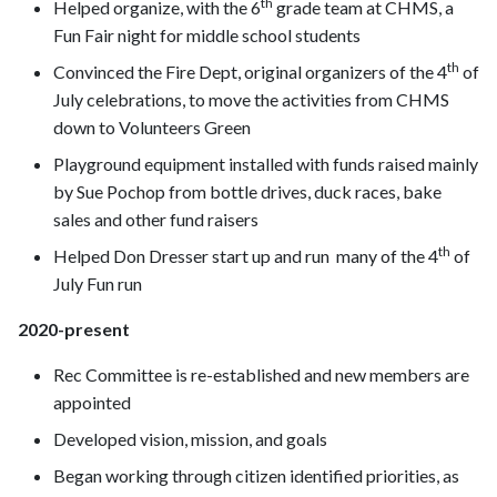
th
Helped organize, with the 6
grade team at CHMS, a
Fun Fair night for middle school students
th
Convinced the Fire Dept, original organizers of the 4
of
July celebrations, to move the activities from CHMS
down to Volunteers Green
Playground equipment installed with funds raised mainly
by Sue Pochop from bottle drives, duck races, bake
sales and other fund raisers
th
Helped Don Dresser start up and run many of the 4
of
July Fun run
2020-present
Rec Committee is re-established and new members are
appointed
Developed vision, mission, and goals
Began working through citizen identified priorities, as