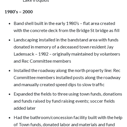
1980’s – 2000
Band shell built in the early 1980’s – flat area created
with the concrete deck from the Bridge St bridge as fill
Landscaping installed in the bandstand area with funds
donated in memory of a deceased town resident Jay
Ladensack – 1982 – originally maintained by volunteers
and Rec Committee members
Installed the roadway along the north property line: Rec
Committee members installed posts along the roadway
and manually created speed dips to slow traffic
Expanded the fields to three using town funds, donations
and funds raised by fund raising events; soccer fields
added later
Had the bathroom/concession facility built with the help
of Town funds, donated labor and materials and fund