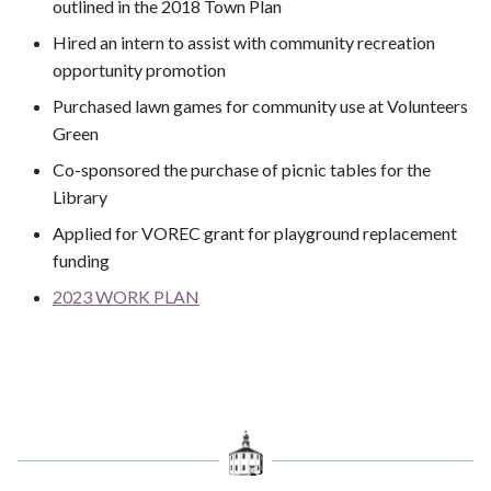
outlined in the 2018 Town Plan
Hired an intern to assist with community recreation
opportunity promotion
Purchased lawn games for community use at Volunteers
Green
Co-sponsored the purchase of picnic tables for the
Library
Applied for VOREC grant for playground replacement
funding
2023 WORK PLAN
​​​​​​​​​​​