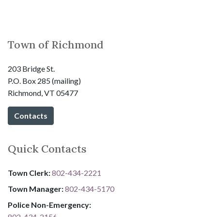
Town of Richmond
203 Bridge St.
P.O. Box 285 (mailing)
Richmond, VT 05477
Contacts
Quick Contacts
Town Clerk:
802-434-2221
Town Manager:
802-434-5170
Police Non-Emergency:
802-434-2156