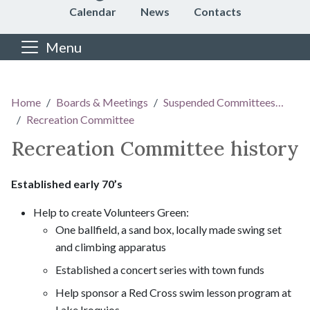
Calendar
News
Contacts
Menu
Main content
Home
Boards & Meetings
Suspended Committees…
Recreation Committee
Recreation Committee history
Established early 70’s
Help to create Volunteers Green:
One ballfield, a sand box, locally made swing set
and climbing apparatus
Established a concert series with town funds
Help sponsor a Red Cross swim lesson program at
Lake Iroquios