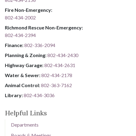
Fire Non-Emergency:​
802-434-2002
Richmond Rescue Non-Emergency:
802-434-2394
​​​​​​​F​​​​​​​i​​​​​​​n​​​​​​​a​​​​​​​n​​​​​​​c​​​​​​​e​​​​​​​:​​​​​​​
​​​​​​​​​​​​​
8​​​​​​​0​​​​​​​2​​​​​​​-​​​​​​​3​​​​​​​3​​​​​​​6​​​​​​​-​​​​​​​2094​​​​​​​
Planning & Zoning:
802-434-2430
Highway Garage:
802-434-2631
Water & Sewer: ​​​​
802-434-2178
Animal Control:
802-3​​​​​​​6​​​​​​​3​​​​​​​-​​​​​​​7​​​​​​​1​​​​​​​6​​​​​​​2
Library: ​​​​​​​
802-434-3036
Helpful Links
Departments
Boards & Meetings