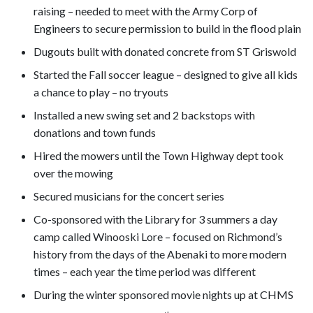
raising – needed to meet with the Army Corp of
Engineers to secure permission to build in the flood plain
Dugouts built with donated concrete from ST Griswold
Started the Fall soccer league – designed to give all kids
a chance to play – no tryouts
Installed a new swing set and 2 backstops with
donations and town funds
Hired the mowers until the Town Highway dept took
over the mowing
Secured musicians for the concert series
Co-sponsored with the Library for 3 summers a day
camp called Winooski Lore – focused on Richmond’s
history from the days of the Abenaki to more modern
times – each year the time period was different
During the winter sponsored movie nights up at CHMS