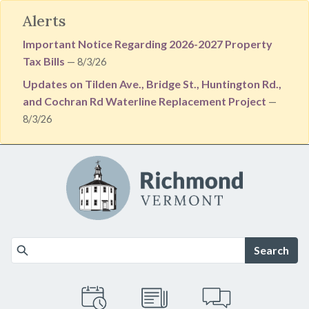
Alerts
Important Notice Regarding 2026-2027 Property
Tax Bills
— 8/3/26
Updates on Tilden Ave., Bridge St., Huntington Rd.,
and Cochran Rd Waterline Replacement Project
—
8/3/26
Skip to main content
Search