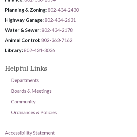
Planning & Zoning:
802-434-2430
Highway Garage:
802-434-2631
Water & Sewer: ​​​​
802-434-2178
Animal Control:
802-3​​​​​​​6​​​​​​​3​​​​​​​-​​​​​​​7​​​​​​​1​​​​​​​6​​​​​​​2
Library: ​​​​​​​
802-434-3036
Helpful Links
Departments
Boards & Meetings
Community
Ordinances & Policies
Accessibility Statement