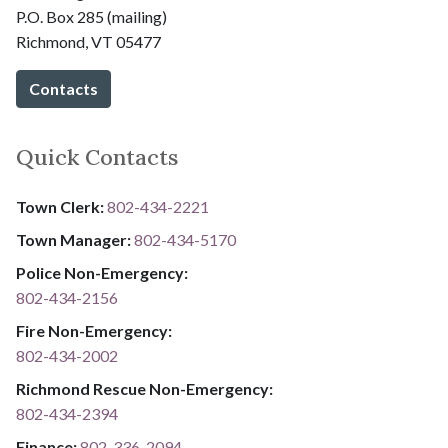
P.O. Box 285 (mailing)
Richmond, VT 05477
Contacts
Quick Contacts
Town Clerk:
802-434-2221
Town Manager:
802-434-5170
Police Non-Emergency:
802-434-2156
Fire Non-Emergency:​
802-434-2002
Richmond Rescue Non-Emergency:
802-434-2394
​​​​​​​F​​​​​​​i​​​​​​​n​​​​​​​a​​​​​​​n​​​​​​​c​​​​​​​e​​​​​​​:​​​​​​​
​​​​​​​​​​​​​
8​​​​​​​0​​​​​​​2​​​​​​​-​​​​​​​3​​​​​​​3​​​​​​​6​​​​​​​-​​​​​​​2094​​​​​​​