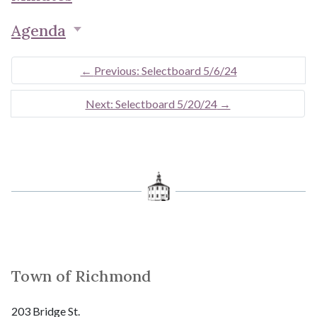
Agenda
←
Previous: Selectboard 5/6/24
Next: Selectboard 5/20/24
→
Town of Richmond
203 Bridge St.