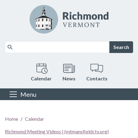
Skip to main content
Search
Calendar
News
Contacts
Menu
Main content
Home
Calendar
Richmond Meeting Videos | (mtmansfieldctv.org)