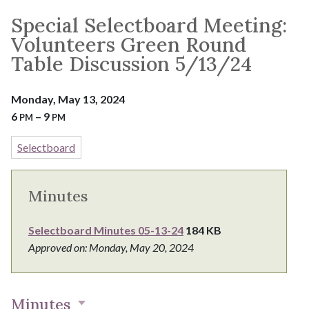
Special Selectboard Meeting:
Volunteers Green Round
Table Discussion 5/13/24
Monday, May 13, 2024
6
– 9
PM
PM
Selectboard
Minutes
Selectboard Minutes 05-13-24
184 KB
Approved on: Monday, May 20, 2024
Minutes