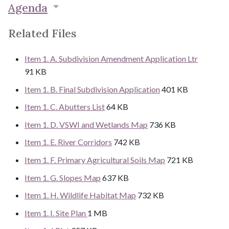
Agenda
Related Files
Item 1. A. Subdivision Amendment Application Ltr
91 KB
Item 1. B. Final Subdivision Application
401 KB
Item 1. C. Abutters List
64 KB
Item 1. D. VSWI and Wetlands Map
736 KB
Item 1. E. River Corridors
742 KB
Item 1. F. Primary Agricultural Soils Map
721 KB
Item 1. G. Slopes Map
637 KB
Item 1. H. Wildlife Habitat Map
732 KB
Item 1. I. Site Plan
1 MB