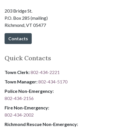
203 Bridge St.
P.O. Box 285 (mailing)
Richmond, VT 05477
Contacts
Quick Contacts
Town Clerk:
802-434-2221
Town Manager:
802-434-5170
Police Non-Emergency:
802-434-2156
Fire Non-Emergency:​
802-434-2002
Richmond Rescue Non-Emergency: