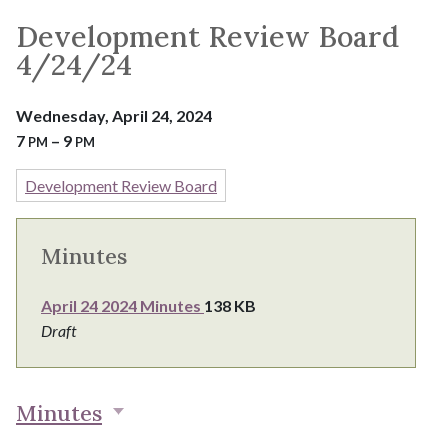
Development Review Board
4/24/24
Wednesday, April 24, 2024
7
– 9
PM
PM
Development Review Board
Minutes
April 24 2024 Minutes
138 KB
Draft
Minutes