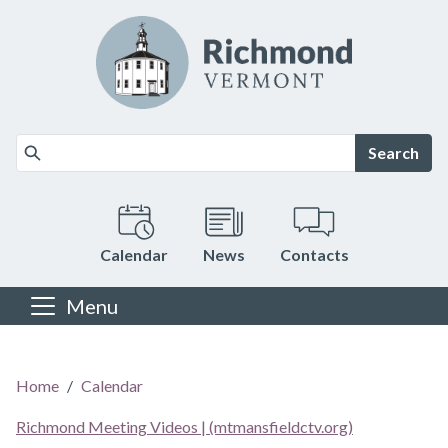
Skip to main content
Search
Calendar
News
Contacts
Menu
Main content
Home
Calendar
Richmond Meeting Videos | (mtmansfieldctv.org)