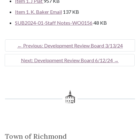
Item 1. J Plat
957 KB
Item 1. K. Baker Email
137 KB
SUB2024-01-Staff Notes-WO0156
48 KB
←
Previous: Development Review Board 3/13/24
Next: Development Review Board 6/12/24
→
Town of Richmond