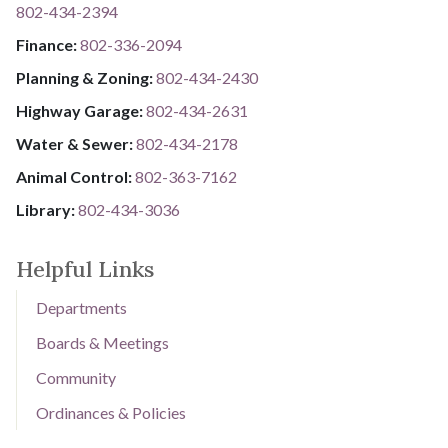
802-434-2394
​​​​​​​F​​​​​​​i​​​​​​​n​​​​​​​a​​​​​​​n​​​​​​​c​​​​​​​e​​​​​​​:​​​​​​​
​​​​​​​​​​​​​
8​​​​​​​0​​​​​​​2​​​​​​​-​​​​​​​3​​​​​​​3​​​​​​​6​​​​​​​-​​​​​​​2094​​​​​​​
Planning & Zoning:
802-434-2430
Highway Garage:
802-434-2631
Water & Sewer: ​​​​
802-434-2178
Animal Control:
802-3​​​​​​​6​​​​​​​3​​​​​​​-​​​​​​​7​​​​​​​1​​​​​​​6​​​​​​​2
Library: ​​​​​​​
802-434-3036
Helpful Links
Departments
Boards & Meetings
Community
Ordinances & Policies