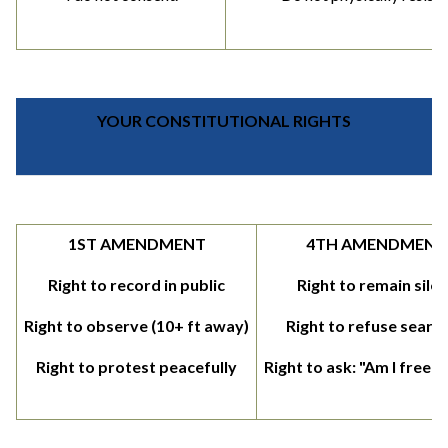
YOUR CONSTITUTIONAL RIGHTS
1ST AMENDMENT
4TH AMENDMENT
Right to record in public
Right to remain silen
Right to observe (10+ ft away)
Right to refuse searc
Right to protest peacefully
Right to ask: "Am I free t