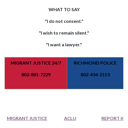
WHAT TO SAY
"I do not consent."
"I wish to remain silent."
"I want a lawyer."
MIGRANT JUSTICE 24/7
RICHMOND POLICE
802-881-7229
802-434-2153
MIGRANT JUSTICE
ACLU
REPORT ICE