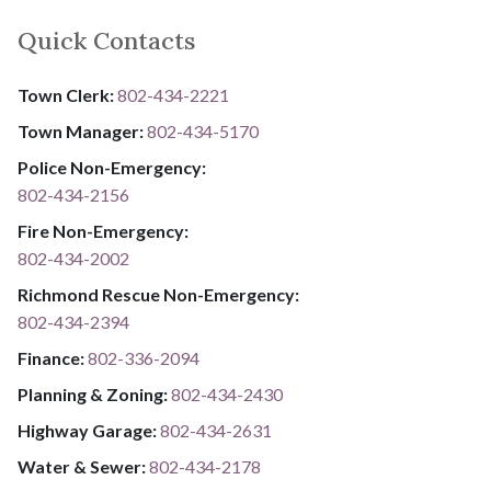
Quick Contacts
Town Clerk:
802-434-2221
Town Manager:
802-434-5170
Police Non-Emergency:
802-434-2156
Fire Non-Emergency:​
802-434-2002
Richmond Rescue Non-Emergency:
802-434-2394
​​​​​​​F​​​​​​​i​​​​​​​n​​​​​​​a​​​​​​​n​​​​​​​c​​​​​​​e​​​​​​​:​​​​​​​
​​​​​​​​​​​​​
8​​​​​​​0​​​​​​​2​​​​​​​-​​​​​​​3​​​​​​​3​​​​​​​6​​​​​​​-​​​​​​​2094​​​​​​​
Planning & Zoning:
802-434-2430
Highway Garage:
802-434-2631
Water & Sewer: ​​​​
802-434-2178