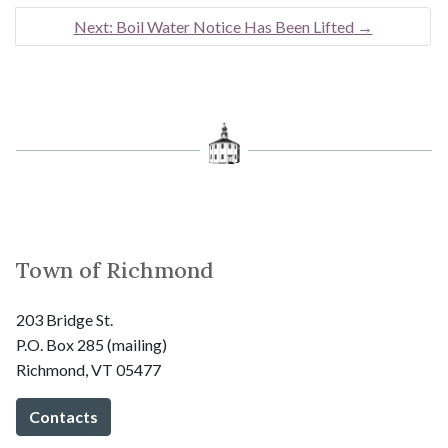
Next: Boil Water Notice Has Been Lifted
→
Town of Richmond
203 Bridge St.
P.O. Box 285 (mailing)
Richmond, VT 05477
Contacts