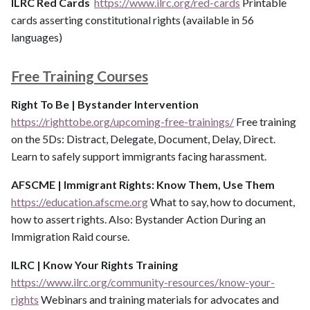
ILRC Red Cards
https://www.ilrc.org/red-cards
Printable
cards asserting constitutional rights (available in 56
languages)
Free Training Courses
Right To Be | Bystander Intervention
https://righttobe.org/upcoming-free-trainings/
Free training
on the 5Ds: Distract, Delegate, Document, Delay, Direct.
Learn to safely support immigrants facing harassment.
AFSCME | Immigrant Rights: Know Them, Use Them
https://education.afscme.org
What to say, how to document,
how to assert rights. Also: Bystander Action During an
Immigration Raid course.
ILRC | Know Your Rights Training
https://www.ilrc.org/community-resources/know-your-
rights
Webinars and training materials for advocates and