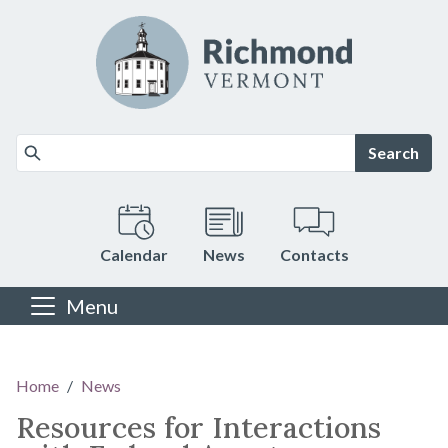
Skip to main content
Search
Calendar
News
Contacts
Menu
Main content
Home
News
Resources for Interactions