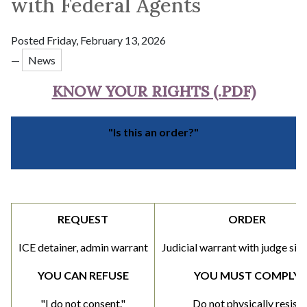
with Federal Agents
Posted Friday, February 13, 2026
—
News
KNOW YOUR RIGHTS (.PDF)
"Is this an order?"
REQUEST
ORDER
ICE detainer, admin warrant
Judicial warrant with judge sig
YOU CAN REFUSE
YOU MUST COMPLY
"I do not consent."
Do not physically resist