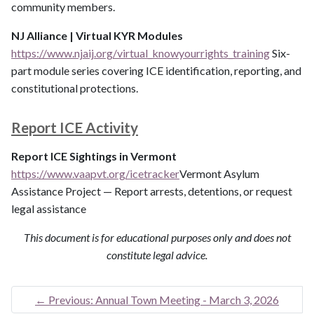
community members.
NJ Alliance | Virtual KYR Modules
https://www.njaij.org/virtual_knowyourrights_training
Six-
part module series covering ICE identification, reporting, and
constitutional protections.
Report ICE Activity
Report ICE Sightings in Vermont
https://www.vaapvt.org/icetracker
Vermont Asylum
Assistance Project — Report arrests, detentions, or request
legal assistance
This document is for educational purposes only and does not
constitute legal advice.
←
Previous: Annual Town Meeting - March 3, 2026