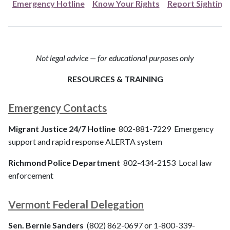
Emergency Hotline
Know Your Rights
Report Sighting
Not legal advice — for educational purposes only
RESOURCES & TRAINING
Emergency Contacts
Migrant Justice 24/7 Hotline
802-881-7229 Emergency
support and rapid response ALERTA system
Richmond Police Department
802-434-2153 Local law
enforcement
Vermont Federal Delegation
Sen. Bernie Sanders
(802) 862-0697 or 1-800-339-