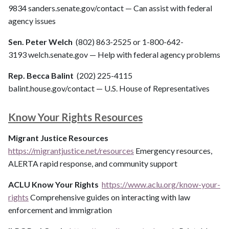
9834 sanders.senate.gov/contact — Can assist with federal
agency issues
Sen. Peter Welch
(802) 863-2525 or 1-800-642-
3193 welch.senate.gov — Help with federal agency problems
Rep. Becca Balint
(202) 225-4115
balint.house.gov/contact — U.S. House of Representatives
Know Your Rights Resources
Migrant Justice Resources
https://migrantjustice.net/resources
Emergency resources,
ALERTA rapid response, and community support
ACLU Know Your Rights
https://www.aclu.org/know-your-
rights
Comprehensive guides on interacting with law
enforcement and immigration