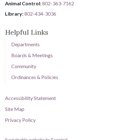
Animal Control:
802-3​​​​​​​6​​​​​​​3​​​​​​​-​​​​​​​7​​​​​​​1​​​​​​​6​​​​​​​2
Library: ​​​​​​​
802-434-3036
Helpful Links
Departments
Boards & Meetings
Community
Ordinances & Policies
Accessibility Statement
Site Map
Privacy Policy
Sustainable website by Ecopixel