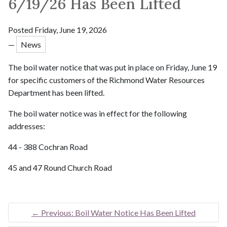
6/19/26 Has Been Lifted
Posted Friday, June 19, 2026
—
News
The boil water notice that was put in place on Friday, June 19
for specific customers of the Richmond Water Resources
Department has been lifted.
The boil water notice was in effect for the following
addresses:
44 - 388 Cochran Road
45 and 47 Round Church Road
←
Previous: Boil Water Notice Has Been Lifted