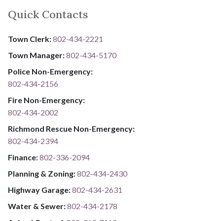
Quick Contacts
Town Clerk:
802-434-2221
Town Manager:
802-434-5170
Police Non-Emergency:
802-434-2156
Fire Non-Emergency:​
802-434-2002
Richmond Rescue Non-Emergency:
802-434-2394
​​​​​​​F​​​​​​​i​​​​​​​n​​​​​​​a​​​​​​​n​​​​​​​c​​​​​​​e​​​​​​​:​​​​​​​
​​​​​​​​​​​​​
8​​​​​​​0​​​​​​​2​​​​​​​-​​​​​​​3​​​​​​​3​​​​​​​6​​​​​​​-​​​​​​​2094​​​​​​​
Planning & Zoning:
802-434-2430
Highway Garage:
802-434-2631
Water & Sewer: ​​​​
802-434-2178