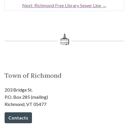
Next: Richmond Free Library Sewer Line
→
Town of Richmond
203 Bridge St.
P.O. Box 285 (mailing)
Richmond, VT 05477
Contacts