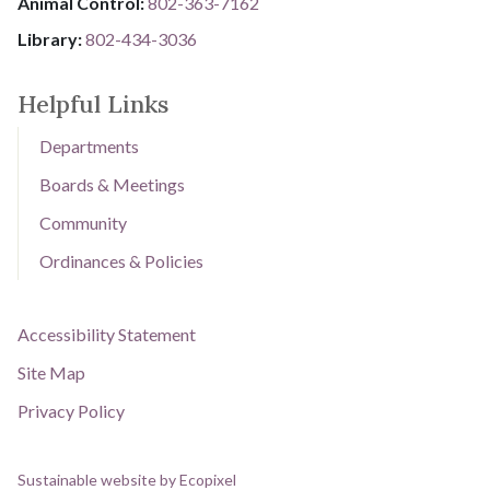
Animal Control:
802-3​​​​​​​6​​​​​​​3​​​​​​​-​​​​​​​7​​​​​​​1​​​​​​​6​​​​​​​2
Library: ​​​​​​​
802-434-3036
Helpful Links
Departments
Boards & Meetings
Community
Ordinances & Policies
Accessibility Statement
Site Map
Privacy Policy
Sustainable website by Ecopixel