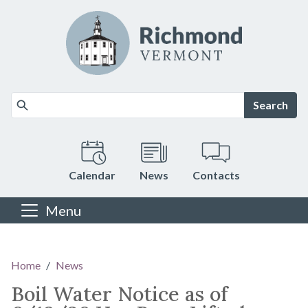
Skip to main content
Search
Calendar
News
Contacts
Menu
Main content
Home
News
Boil Water Notice as of