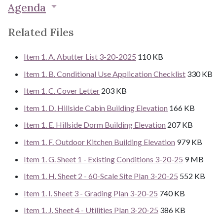
Agenda
Related Files
Item 1. A. Abutter List 3-20-2025
110 KB
Item 1. B. Conditional Use Application Checklist
330 KB
Item 1. C. Cover Letter
203 KB
Item 1. D. Hillside Cabin Building Elevation
166 KB
Item 1. E. Hillside Dorm Building Elevation
207 KB
Item 1. F. Outdoor Kitchen Building Elevation
979 KB
Item 1. G. Sheet 1 - Existing Conditions 3-20-25
9 MB
Item 1. H. Sheet 2 - 60-Scale Site Plan 3-20-25
552 KB
Item 1. I. Sheet 3 - Grading Plan 3-20-25
740 KB
Item 1. J. Sheet 4 - Utilities Plan 3-20-25
386 KB