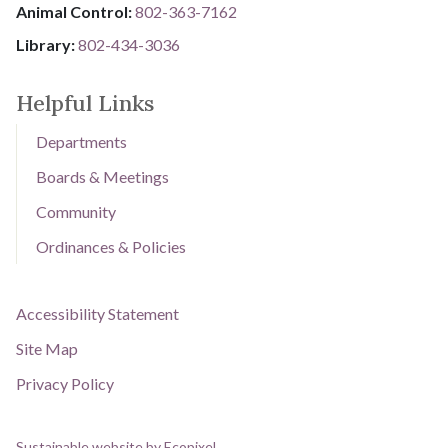
Animal Control:
802-3​​​​​​​6​​​​​​​3​​​​​​​-​​​​​​​7​​​​​​​1​​​​​​​6​​​​​​​2
Library: ​​​​​​​
802-434-3036
Helpful Links
Departments
Boards & Meetings
Community
Ordinances & Policies
Accessibility Statement
Site Map
Privacy Policy
Sustainable website by Ecopixel