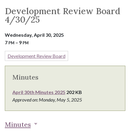
Development Review Board
4/30/25
Wednesday, April 30, 2025
7
– 9
PM
PM
Development Review Board
Minutes
April 30th Minutes 2025
202 KB
Approved on: Monday, May 5, 2025
Minutes