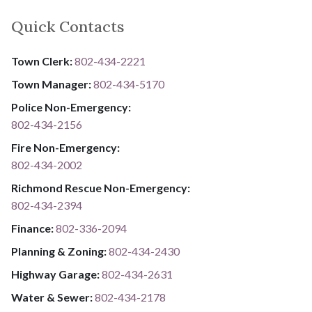
Quick Contacts
Town Clerk:
802-434-2221
Town Manager:
802-434-5170
Police Non-Emergency:
802-434-2156
Fire Non-Emergency:​
802-434-2002
Richmond Rescue Non-Emergency:
802-434-2394
​​​​​​​F​​​​​​​i​​​​​​​n​​​​​​​a​​​​​​​n​​​​​​​c​​​​​​​e​​​​​​​:​​​​​​​
​​​​​​​​​​​​​
8​​​​​​​0​​​​​​​2​​​​​​​-​​​​​​​3​​​​​​​3​​​​​​​6​​​​​​​-​​​​​​​2094​​​​​​​
Planning & Zoning:
802-434-2430
Highway Garage:
802-434-2631
Water & Sewer: ​​​​
802-434-2178