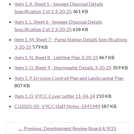
Item 1. K. Sheet 5 - Sewage Disposal Details
Specification 1 of 2 3-20-25
361 KB
Item 1. L. Sheet 6 - Sewage Disposal Details
Specification 2 of 2 3-20-25
618 KB
Item 1. M. Sheet 7 - Pump Station Details Specifications
3-20-25
579 KB
Item 1. N. Sheet 8 - Lighting Plan 3-20-25
467 KB
Item 1. O. Sheet 9 - Stormwater Details 3-20-25
359 KB
Item 1. P. Errosion Controll Plan and Landscaping Plan
807 KB
Item 1. Q. VYCC Cover Letter 11-14-24
210 KB
CU2025-01- VYCC Staff Notes -EM1949
187 KB
←
Previous: Development Review Board 4/9/25