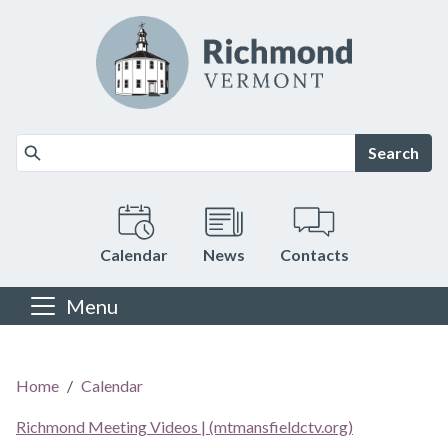
Skip to main content
Search
Calendar
News
Contacts
Menu
Main content
Home
Calendar
Richmond Meeting Videos | (mtmansfieldctv.org)