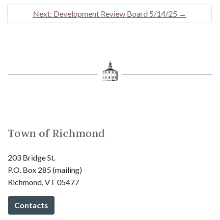
Next: Development Review Board 5/14/25
→
Town of Richmond
203 Bridge St.
P.O. Box 285 (mailing)
Richmond, VT 05477
Contacts